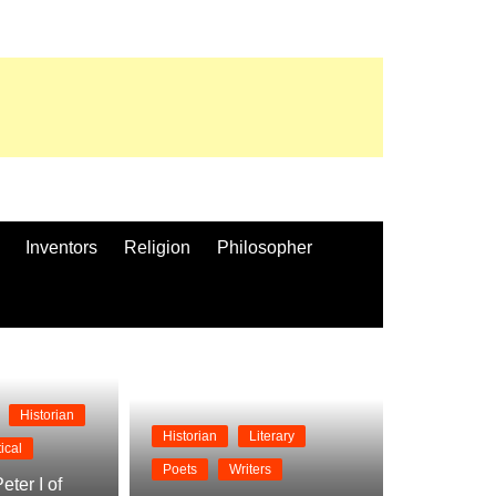
Inventors
Religion
Philosopher
Historian
Historian
Literary
tical
Poets
Writers
eter I of