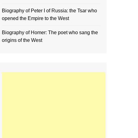
Biography of Peter I of Russia: the Tsar who
opened the Empire to the West
Biography of Homer: The poet who sang the
origins of the West