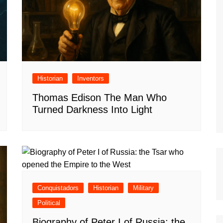
Historian
Inventors
Thomas Edison The Man Who
Turned Darkness Into Light
Conquistadors
Historian
Military
Political
Biography of Peter I of Russia: the