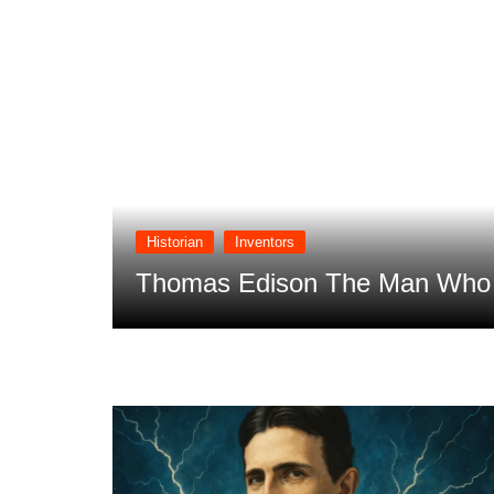
Historian
Inventors
 Future
Thomas Edison The Man Who T