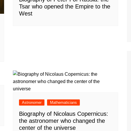
Tsar who opened the Empire to the
West
Astronomer
Mathematicians
Biography of Nicolaus Copernicus:
the astronomer who changed the
center of the universe