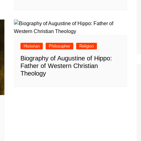
Historian
Philosopher
Religion
Biography of Augustine of Hippo:
Father of Western Christian
Theology