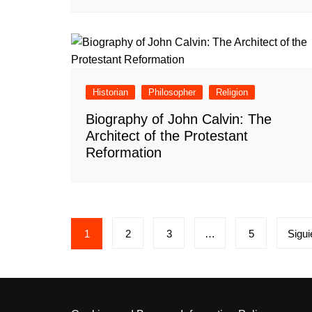
Historian
Philosopher
Religion
Biography of John Calvin: The
Architect of the Protestant
Reformation
Paginación
1
2
3
…
5
Sigui
de
entradas