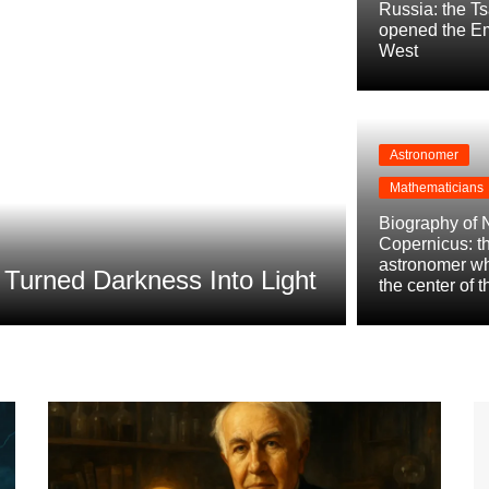
Russia: the T
opened the Em
West
Astronomer
Mathematicians
Conquistadors
Biography of 
Biography 
Copernicus: t
astronomer w
urned Darkness Into Light
Power of P
the center of 