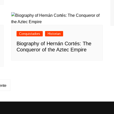
Conquistadors
Historian
Biography of Hernán Cortés: The
Conqueror of the Aztec Empire
ente