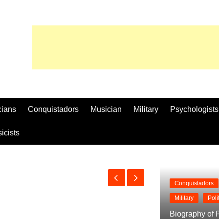
cians
Conquistadors
Musician
Military
Psychologists
icists
Conquistadors
Military
Poli
Biography of P