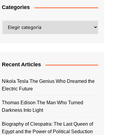
Categories
Categories
Recent Articles
Nikola Tesla The Genius Who Dreamed the
Electric Future
Thomas Edison The Man Who Turned
Darkness Into Light
Biography of Cleopatra: The Last Queen of
Egypt and the Power of Political Seduction