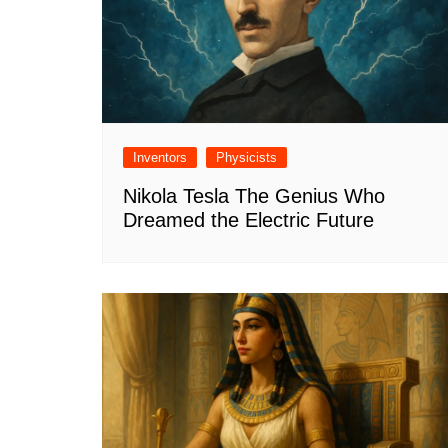
Inventors
Physicists
Nikola Tesla The Genius Who
Dreamed the Electric Future