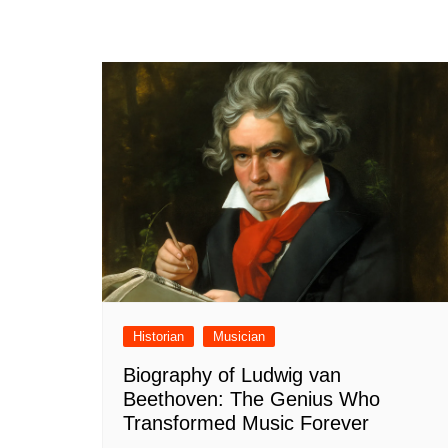
Historian
Musician
Biography of Ludwig van
Beethoven: The Genius Who
Transformed Music Forever