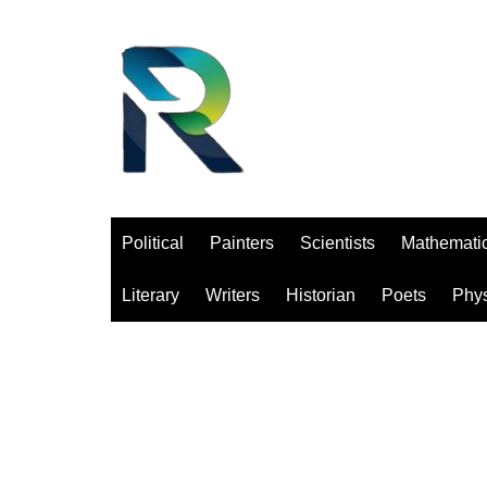
Saltar
al
contenido
Political
Painters
Scientists
Mathemati
Literary
Writers
Historian
Poets
Phys