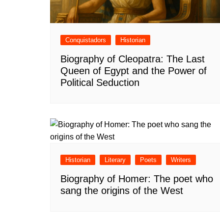
Conquistadors
Historian
Biography of Cleopatra: The Last
Queen of Egypt and the Power of
Political Seduction
Historian
Literary
Poets
Writers
Biography of Homer: The poet who
sang the origins of the West