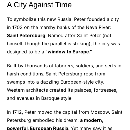
A City Against Time
To symbolize this new Russia, Peter founded a city
in 1703 on the marshy banks of the Neva River:
Saint Petersburg
. Named after Saint Peter (not
himself, though the parallel is striking), the city was
designed to be a
“window to Europe.”
Built by thousands of laborers, soldiers, and serfs in
harsh conditions, Saint Petersburg rose from
swamps into a dazzling European-style city.
Western architects created its palaces, fortresses,
and avenues in Baroque style.
In 1712, Peter moved the capital from Moscow. Saint
Petersburg embodied his dream:
a modern,
powerful, European Russia
. Yet many saw it as