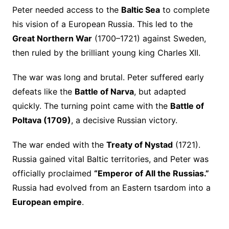
Peter needed access to the
Baltic Sea
to complete
his vision of a European Russia. This led to the
Great Northern War
(1700–1721) against Sweden,
then ruled by the brilliant young king Charles XII.
The war was long and brutal. Peter suffered early
defeats like the
Battle of Narva
, but adapted
quickly. The turning point came with the
Battle of
Poltava (1709)
, a decisive Russian victory.
The war ended with the
Treaty of Nystad
(1721).
Russia gained vital Baltic territories, and Peter was
officially proclaimed
“Emperor of All the Russias.”
Russia had evolved from an Eastern tsardom into a
European empire
.