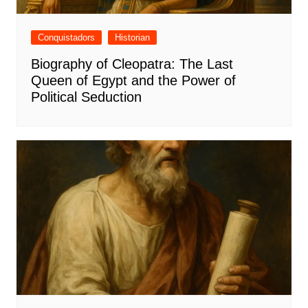
Conquistadors
Historian
Biography of Cleopatra: The Last
Queen of Egypt and the Power of
Political Seduction