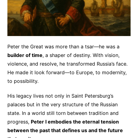
Peter the Great was more than a tsar—he was a
builder of time
, a shaper of destiny. With vision,
violence, and resolve, he transformed Russia’s face.
He made it look forward—to Europe, to modernity,
to possibility.
His legacy lives not only in Saint Petersburg’s
palaces but in the very structure of the Russian
state. In a world still torn between tradition and
progress,
Peter I embodies the eternal tension
between the past that defines us and the future