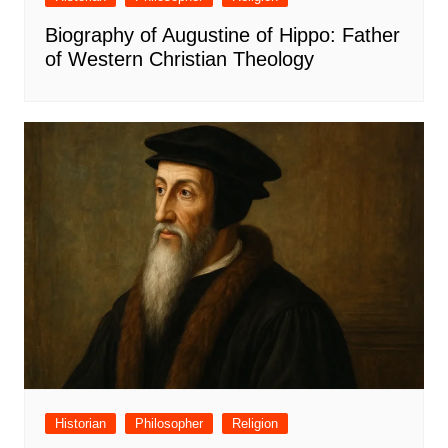
Biography of Augustine of Hippo: Father
of Western Christian Theology
Historian
Philosopher
Religion