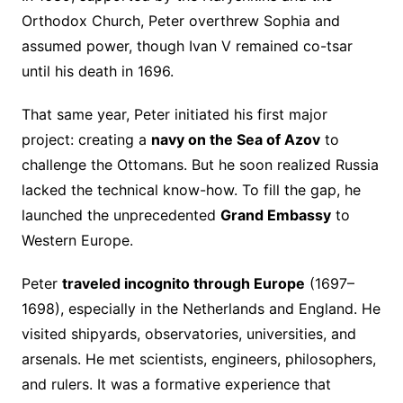
Orthodox Church, Peter overthrew Sophia and
assumed power, though Ivan V remained co-tsar
until his death in 1696.
That same year, Peter initiated his first major
project: creating a
navy on the Sea of Azov
to
challenge the Ottomans. But he soon realized Russia
lacked the technical know-how. To fill the gap, he
launched the unprecedented
Grand Embassy
to
Western Europe.
Peter
traveled incognito through Europe
(1697–
1698), especially in the Netherlands and England. He
visited shipyards, observatories, universities, and
arsenals. He met scientists, engineers, philosophers,
and rulers. It was a formative experience that