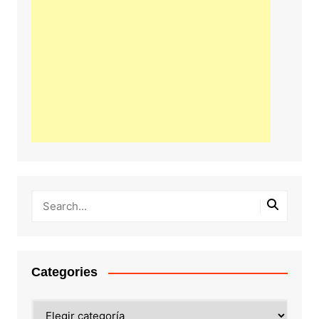
Categories
Categories