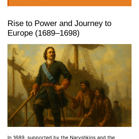
Rise to Power and Journey to
Europe (1689–1698)
In 1689, supported by the Naryshkins and the