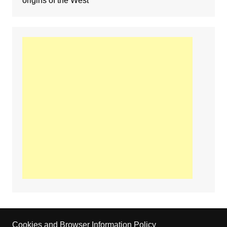
origins of the West
Cookies and Browser Information Policy