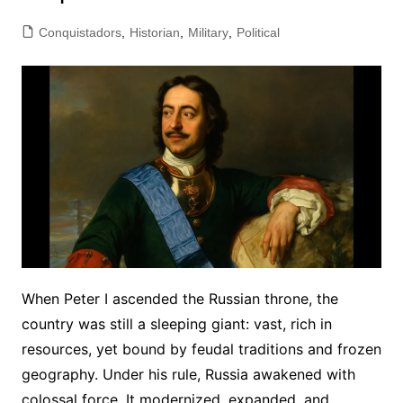
Conquistadors
,
Historian
,
Military
,
Political
When Peter I ascended the Russian throne, the
country was still a sleeping giant: vast, rich in
resources, yet bound by feudal traditions and frozen
geography. Under his rule, Russia awakened with
colossal force. It modernized, expanded, and