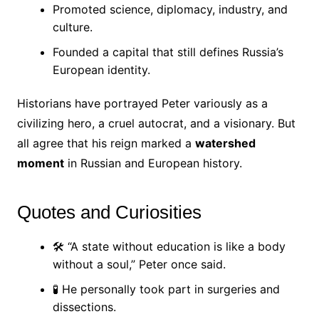
Promoted science, diplomacy, industry, and
culture.
Founded a capital that still defines Russia’s
European identity.
Historians have portrayed Peter variously as a
civilizing hero, a cruel autocrat, and a visionary. But
all agree that his reign marked a
watershed
moment
in Russian and European history.
Quotes and Curiosities
🛠 “A state without education is like a body
without a soul,” Peter once said.
🧪 He personally took part in surgeries and
dissections.