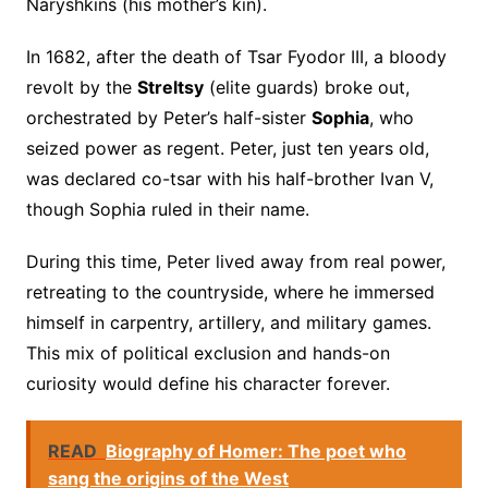
Naryshkins (his mother’s kin).
In 1682, after the death of Tsar Fyodor III, a bloody
revolt by the
Streltsy
(elite guards) broke out,
orchestrated by Peter’s half-sister
Sophia
, who
seized power as regent. Peter, just ten years old,
was declared co-tsar with his half-brother Ivan V,
though Sophia ruled in their name.
During this time, Peter lived away from real power,
retreating to the countryside, where he immersed
himself in carpentry, artillery, and military games.
This mix of political exclusion and hands-on
curiosity would define his character forever.
READ
Biography of Homer: The poet who
sang the origins of the West