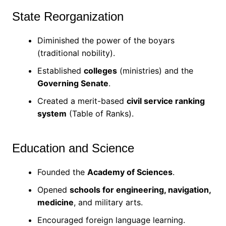
State Reorganization
Diminished the power of the boyars
(traditional nobility).
Established
colleges
(ministries) and the
Governing Senate
.
Created a merit-based
civil service ranking
system
(Table of Ranks).
Education and Science
Founded the
Academy of Sciences
.
Opened
schools for engineering, navigation,
medicine
, and military arts.
Encouraged foreign language learning.