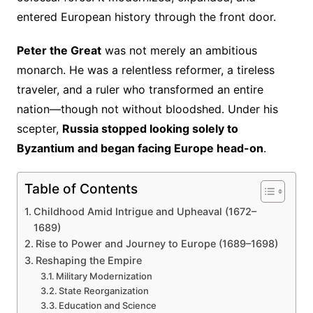
entered European history through the front door.
Peter the Great
was not merely an ambitious
monarch. He was a relentless reformer, a tireless
traveler, and a ruler who transformed an entire
nation—though not without bloodshed. Under his
scepter,
Russia stopped looking solely to
Byzantium and began facing Europe head-on
.
Table of Contents
Childhood Amid Intrigue and Upheaval (1672–
1689)
Rise to Power and Journey to Europe (1689–1698)
Reshaping the Empire
Military Modernization
State Reorganization
Education and Science