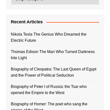
Recent Articles
Nikola Tesla The Genius Who Dreamed the
Electric Future
Thomas Edison The Man Who Turned Darkness
Into Light
Biography of Cleopatra: The Last Queen of Egypt
and the Power of Political Seduction
Biography of Peter I of Russia: the Tsar who
opened the Empire to the West
Biography of Homer: The poet who sang the