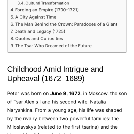
Cultural Transformation
Forging an Empire (1700–1721)
A City Against Time
The Man Behind the Crown: Paradoxes of a Giant
Death and Legacy (1725)
Quotes and Curiosities
The Tsar Who Dreamed of the Future
Childhood Amid Intrigue and
Upheaval (1672–1689)
Peter was born on
June 9, 1672
, in Moscow, the son
of Tsar Alexis I and his second wife, Natalia
Naryshkina. From a young age, his life was shaped
by the rivalry between two powerful families: the
Miloslavskys (related to the first tsarina) and the