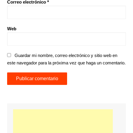
Correo electrónico
*
Web
Guardar mi nombre, correo electrónico y sitio web en
este navegador para la próxima vez que haga un comentario.