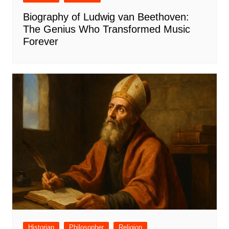
Biography of Ludwig van Beethoven:
The Genius Who Transformed Music
Forever
Historian
Philosopher
Religion