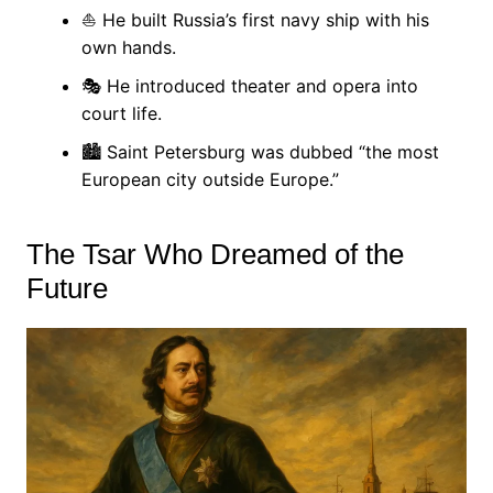
⛵ He built Russia’s first navy ship with his
own hands.
🎭 He introduced theater and opera into
court life.
🏙 Saint Petersburg was dubbed “the most
European city outside Europe.”
The Tsar Who Dreamed of the
Future