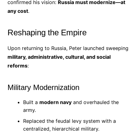
confirmed his vision:
Russia must modernize—at
any cost
.
Reshaping the Empire
Upon returning to Russia, Peter launched sweeping
military, administrative, cultural, and social
reforms
:
Military Modernization
Built a
modern navy
and overhauled the
army.
Replaced the feudal levy system with a
centralized, hierarchical military.