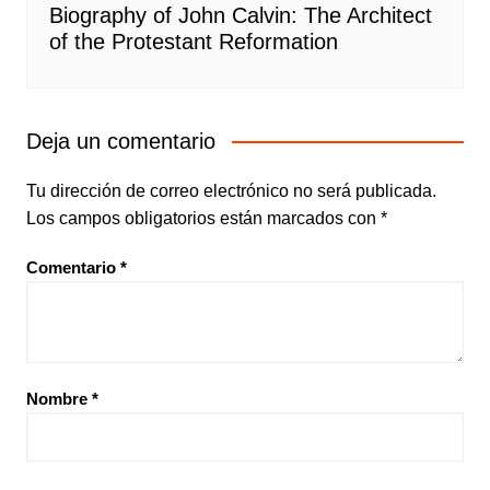
Biography of John Calvin: The Architect
of the Protestant Reformation
Deja un comentario
Tu dirección de correo electrónico no será publicada.
Los campos obligatorios están marcados con
*
Comentario
*
Nombre
*