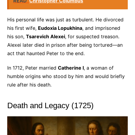
READ
Christopher Columbus
His personal life was just as turbulent. He divorced
his first wife,
Eudoxia Lopukhina
, and imprisoned
his son,
Tsarevich Alexei
, for suspected treason.
Alexei later died in prison after being tortured—an
act that haunted Peter to the end.
In 1712, Peter married
Catherine I
, a woman of
humble origins who stood by him and would briefly
rule after his death.
Death and Legacy (1725)