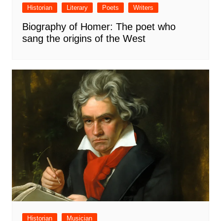
Historian
Literary
Poets
Writers
Biography of Homer: The poet who
sang the origins of the West
Historian
Musician