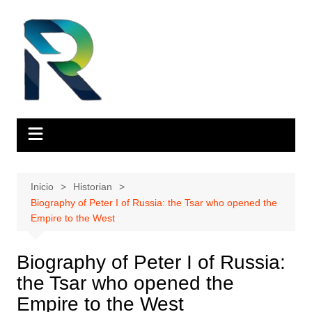
Saltar
al
contenido
Inicio
Historian
Biography of Peter I of Russia: the Tsar who opened the
Empire to the West
Biography of Peter I of Russia:
the Tsar who opened the
Empire to the West