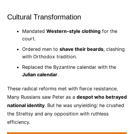
Cultural Transformation
Mandated
Western-style clothing
for the
court.
Ordered men to
shave their beards
, clashing
with Orthodox tradition.
Replaced the Byzantine calendar with the
Julian calendar
.
These radical reforms met with fierce resistance.
Many Russians saw Peter as a
despot who betrayed
national identity
. But he was unyielding: he crushed
the Streltsy and any opposition with ruthless
efficiency.