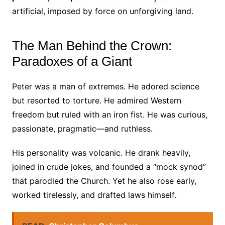
artificial, imposed by force on unforgiving land.
The Man Behind the Crown:
Paradoxes of a Giant
Peter was a man of extremes. He adored science
but resorted to torture. He admired Western
freedom but ruled with an iron fist. He was curious,
passionate, pragmatic—and ruthless.
His personality was volcanic. He drank heavily,
joined in crude jokes, and founded a “mock synod”
that parodied the Church. Yet he also rose early,
worked tirelessly, and drafted laws himself.