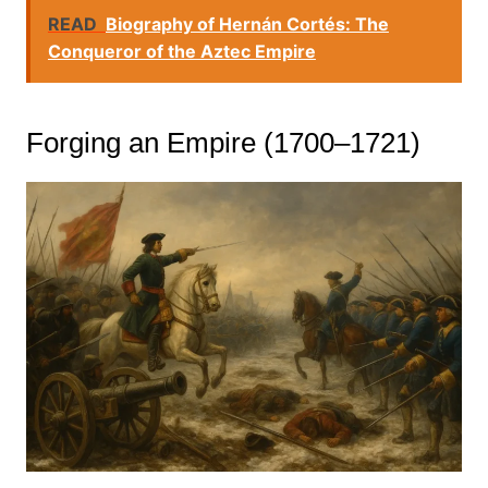
READ
Biography of Hernán Cortés: The
Conqueror of the Aztec Empire
Forging an Empire (1700–1721)