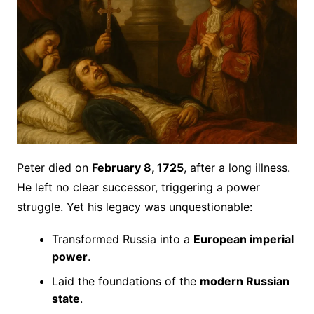
Peter died on
February 8, 1725
, after a long illness.
He left no clear successor, triggering a power
struggle. Yet his legacy was unquestionable:
Transformed Russia into a
European imperial
power
.
Laid the foundations of the
modern Russian
state
.