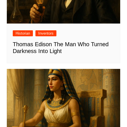
Historian
Inventors
Thomas Edison The Man Who Turned
Darkness Into Light