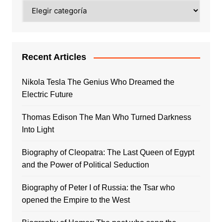
Categories
Recent Articles
Nikola Tesla The Genius Who Dreamed the
Electric Future
Thomas Edison The Man Who Turned Darkness
Into Light
Biography of Cleopatra: The Last Queen of Egypt
and the Power of Political Seduction
Biography of Peter I of Russia: the Tsar who
opened the Empire to the West