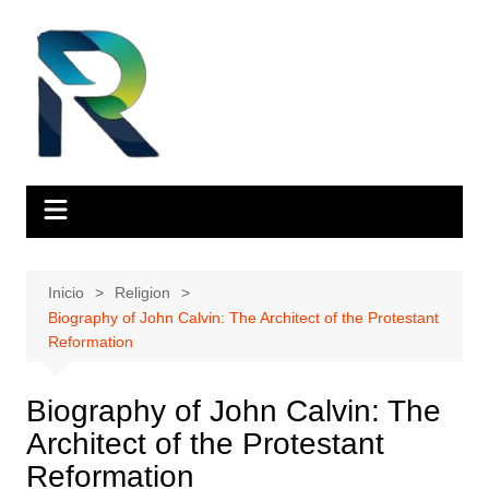
Saltar
al
contenido
Inicio
Religion
Biography of John Calvin: The Architect of the Protestant
Reformation
Biography of John Calvin: The
Architect of the Protestant
Reformation