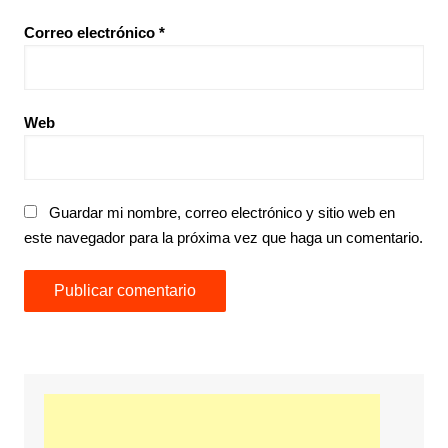
Correo electrónico
*
Web
Guardar mi nombre, correo electrónico y sitio web en
este navegador para la próxima vez que haga un comentario.