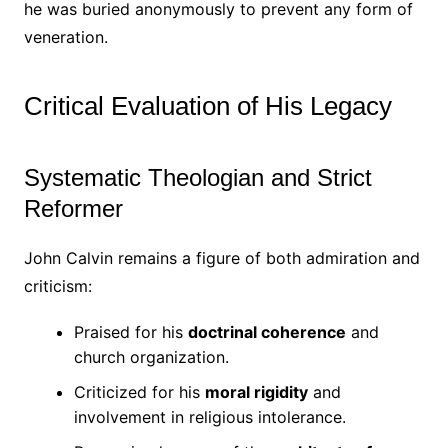
he was buried anonymously to prevent any form of
veneration.
Critical Evaluation of His Legacy
Systematic Theologian and Strict
Reformer
John Calvin remains a figure of both admiration and
criticism:
Praised for his
doctrinal coherence
and
church organization.
Criticized for his
moral rigidity
and
involvement in religious intolerance.