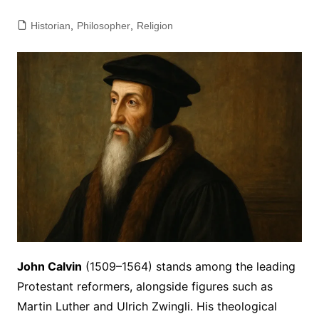
Historian
,
Philosopher
,
Religion
John Calvin
(1509–1564) stands among the leading
Protestant reformers, alongside figures such as
Martin Luther and Ulrich Zwingli. His theological