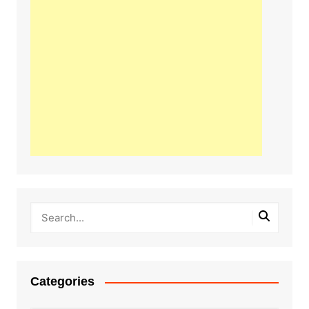
Categories