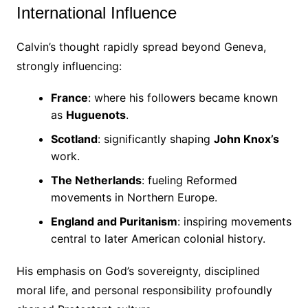
International Influence
Calvin’s thought rapidly spread beyond Geneva,
strongly influencing:
France
: where his followers became known
as
Huguenots
.
Scotland
: significantly shaping
John Knox’s
work.
The Netherlands
: fueling Reformed
movements in Northern Europe.
England and Puritanism
: inspiring movements
central to later American colonial history.
His emphasis on God’s sovereignty, disciplined
moral life, and personal responsibility profoundly