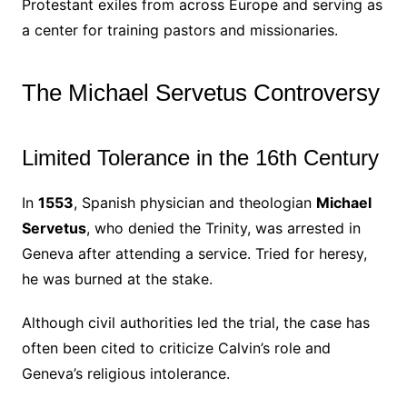
Protestant exiles from across Europe and serving as
a center for training pastors and missionaries.
The Michael Servetus Controversy
Limited Tolerance in the 16th Century
In
1553
, Spanish physician and theologian
Michael
Servetus
, who denied the Trinity, was arrested in
Geneva after attending a service. Tried for heresy,
he was burned at the stake.
Although civil authorities led the trial, the case has
often been cited to criticize Calvin’s role and
Geneva’s religious intolerance.