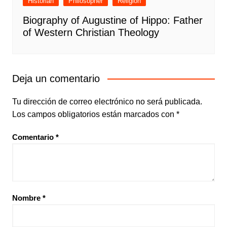
Historian
Philosopher
Religion
Biography of Augustine of Hippo: Father
of Western Christian Theology
Deja un comentario
Tu dirección de correo electrónico no será publicada.
Los campos obligatorios están marcados con
*
Comentario
*
Nombre
*