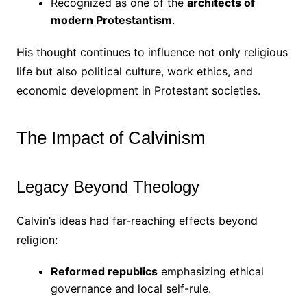
Recognized as one of the
architects of
modern Protestantism
.
His thought continues to influence not only religious
life but also political culture, work ethics, and
economic development in Protestant societies.
The Impact of Calvinism
Legacy Beyond Theology
Calvin’s ideas had far-reaching effects beyond
religion:
Reformed republics
emphasizing ethical
governance and local self-rule.