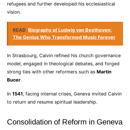
refugees and further developed his ecclesiastical
vision.
READ
Biography of Ludwig van Beethoven:
The Genius Who Transformed Music Forever
In Strasbourg, Calvin refined his church governance
model, engaged in theological debates, and forged
strong ties with other reformers such as
Martin
Bucer
.
In
1541
, facing internal crises, Geneva invited Calvin
to return and resume spiritual leadership.
Consolidation of Reform in Geneva