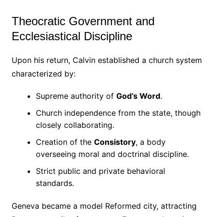
Theocratic Government and
Ecclesiastical Discipline
Upon his return, Calvin established a church system
characterized by:
Supreme authority of
God’s Word
.
Church independence from the state, though
closely collaborating.
Creation of the
Consistory
, a body
overseeing moral and doctrinal discipline.
Strict public and private behavioral
standards.
Geneva became a model Reformed city, attracting