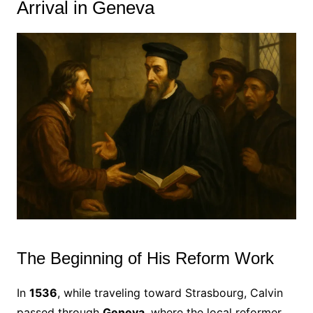
Arrival in Geneva
The Beginning of His Reform Work
In
1536
, while traveling toward Strasbourg, Calvin
passed through
Geneva
, where the local reformer