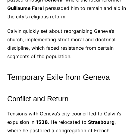
Guillaume Farel
persuaded him to remain and aid in
the city’s religious reform.
Calvin quickly set about reorganizing Geneva’s
church, implementing strict moral and doctrinal
discipline, which faced resistance from certain
segments of the population.
Temporary Exile from Geneva
Conflict and Return
Tensions with Geneva’s city council led to Calvin’s
expulsion in
1538
. He relocated to
Strasbourg
,
where he pastored a congregation of French