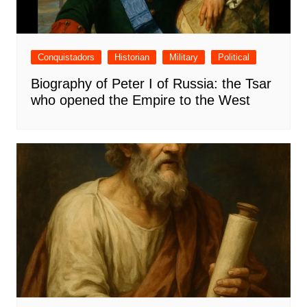
Conquistadors
Historian
Military
Political
Biography of Peter I of Russia: the Tsar
who opened the Empire to the West