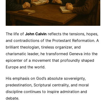
The life of
John Calvin
reflects the tensions, hopes,
and contradictions of the Protestant Reformation. A
brilliant theologian, tireless organizer, and
charismatic leader, he transformed Geneva into the
epicenter of a movement that profoundly shaped
Europe and the world.
His emphasis on God’s absolute sovereignty,
predestination, Scriptural centrality, and moral
discipline continues to inspire admiration and
debate.