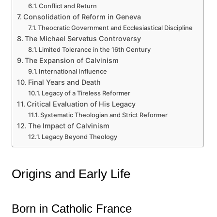
Conflict and Return
Consolidation of Reform in Geneva
Theocratic Government and Ecclesiastical Discipline
The Michael Servetus Controversy
Limited Tolerance in the 16th Century
The Expansion of Calvinism
International Influence
Final Years and Death
Legacy of a Tireless Reformer
Critical Evaluation of His Legacy
Systematic Theologian and Strict Reformer
The Impact of Calvinism
Legacy Beyond Theology
Origins and Early Life
Born in Catholic France