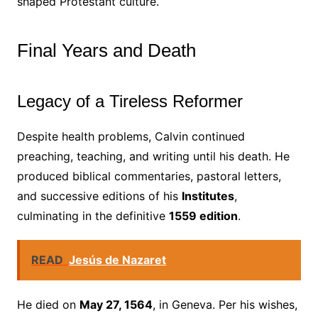
shaped Protestant culture.
Final Years and Death
Legacy of a Tireless Reformer
Despite health problems, Calvin continued
preaching, teaching, and writing until his death. He
produced biblical commentaries, pastoral letters,
and successive editions of his
Institutes
,
culminating in the definitive
1559 edition
.
READ
Jesús de Nazaret
He died on
May 27, 1564
, in Geneva. Per his wishes,