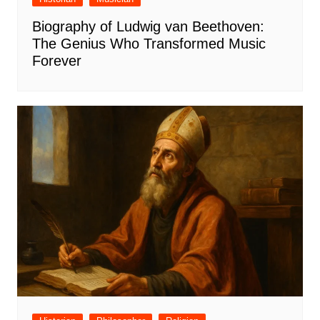
Biography of Ludwig van Beethoven:
The Genius Who Transformed Music
Forever