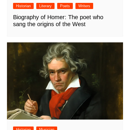
Historian
Literary
Poets
Writers
Biography of Homer: The poet who
sang the origins of the West
Historian
Musician