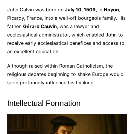
John Calvin was born on
July 10, 1509
, in
Noyon
,
Picardy, France, into a well-off bourgeois family. His
father,
Gérard Cauvin
, was a lawyer and
ecclesiastical administrator, which enabled John to
receive early ecclesiastical benefices and access to
an excellent education.
Although raised within Roman Catholicism, the
religious debates beginning to shake Europe would
soon profoundly influence his thinking.
Intellectual Formation