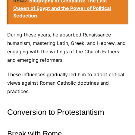
READ
Biography of Cleopatra: The Last
Queen of Egypt and the Power of Political
Seduction
During these years, he absorbed Renaissance
humanism, mastering Latin, Greek, and Hebrew, and
engaging with the writings of the Church Fathers
and emerging reformers.
These influences gradually led him to adopt critical
views against Roman Catholic doctrines and
practices.
Conversion to Protestantism
Break with Rome