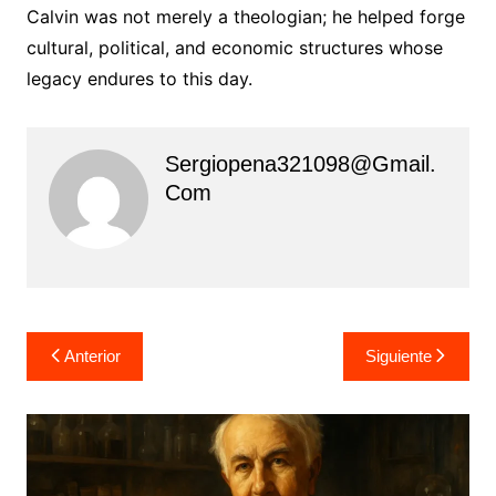
Calvin was not merely a theologian; he helped forge
cultural, political, and economic structures whose
legacy endures to this day.
Sergiopena321098@gmail.
Com
Navegación
Anterior
Siguiente
de
entradas