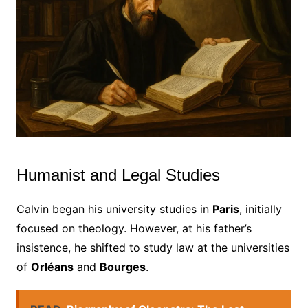
Humanist and Legal Studies
Calvin began his university studies in
Paris
, initially
focused on theology. However, at his father’s
insistence, he shifted to study law at the universities
of
Orléans
and
Bourges
.