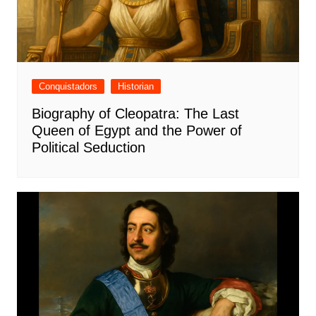
Conquistadors
Historian
Biography of Cleopatra: The Last
Queen of Egypt and the Power of
Political Seduction