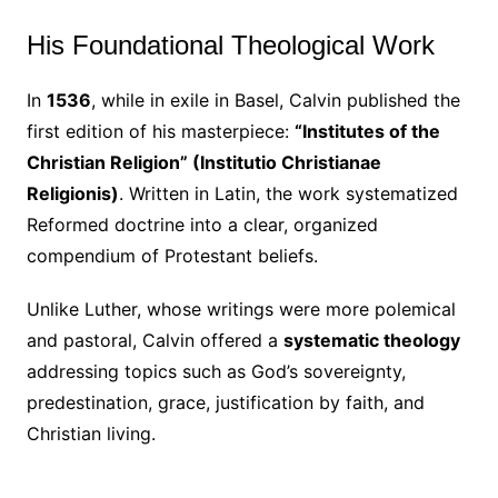
His Foundational Theological Work
In
1536
, while in exile in Basel, Calvin published the
first edition of his masterpiece:
“Institutes of the
Christian Religion” (Institutio Christianae
Religionis)
. Written in Latin, the work systematized
Reformed doctrine into a clear, organized
compendium of Protestant beliefs.
Unlike Luther, whose writings were more polemical
and pastoral, Calvin offered a
systematic theology
addressing topics such as God’s sovereignty,
predestination, grace, justification by faith, and
Christian living.