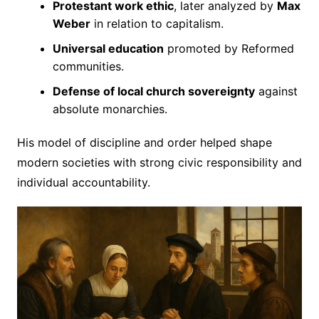
Protestant work ethic
, later analyzed by
Max
Weber
in relation to capitalism.
Universal education
promoted by Reformed
communities.
Defense of local church sovereignty
against
absolute monarchies.
His model of discipline and order helped shape
modern societies with strong civic responsibility and
individual accountability.