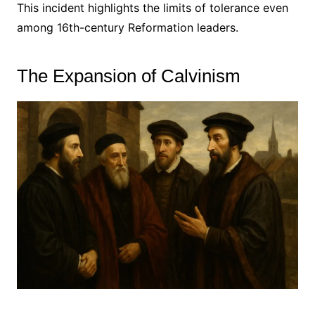
This incident highlights the limits of tolerance even
among 16th-century Reformation leaders.
The Expansion of Calvinism