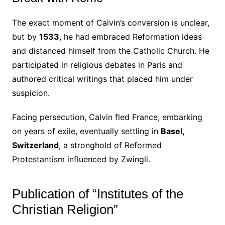
The exact moment of Calvin’s conversion is unclear,
but by
1533
, he had embraced Reformation ideas
and distanced himself from the Catholic Church. He
participated in religious debates in Paris and
authored critical writings that placed him under
suspicion.
Facing persecution, Calvin fled France, embarking
on years of exile, eventually settling in
Basel,
Switzerland
, a stronghold of Reformed
Protestantism influenced by Zwingli.
Publication of “Institutes of the
Christian Religion”