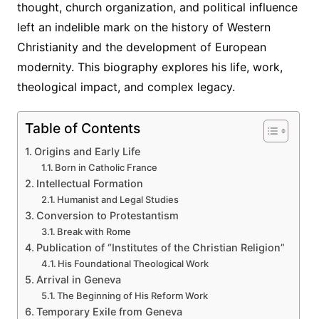
thought, church organization, and political influence
left an indelible mark on the history of Western
Christianity and the development of European
modernity. This biography explores his life, work,
theological impact, and complex legacy.
Table of Contents
Origins and Early Life
Born in Catholic France
Intellectual Formation
Humanist and Legal Studies
Conversion to Protestantism
Break with Rome
Publication of “Institutes of the Christian Religion”
His Foundational Theological Work
Arrival in Geneva
The Beginning of His Reform Work
Temporary Exile from Geneva