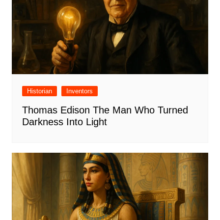
Historian
Inventors
Thomas Edison The Man Who Turned
Darkness Into Light