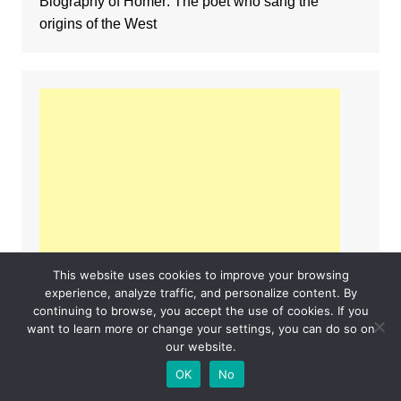
Biography of Homer: The poet who sang the
origins of the West
This website uses cookies to improve your browsing
experience, analyze traffic, and personalize content. By
continuing to browse, you accept the use of cookies. If you
want to learn more or change your settings, you can do so on
our website.
OK
No