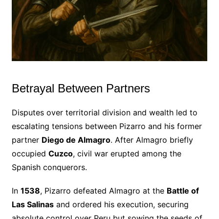
Betrayal Between Partners
Disputes over territorial division and wealth led to
escalating tensions between Pizarro and his former
partner
Diego de Almagro
. After Almagro briefly
occupied
Cuzco
, civil war erupted among the
Spanish conquerors.
In
1538
, Pizarro defeated Almagro at the
Battle of
Las Salinas
and ordered his execution, securing
absolute control over Peru but sowing the seeds of