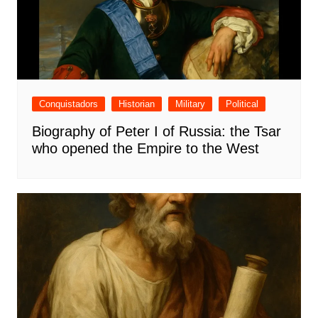
Conquistadors
Historian
Military
Political
Biography of Peter I of Russia: the Tsar
who opened the Empire to the West