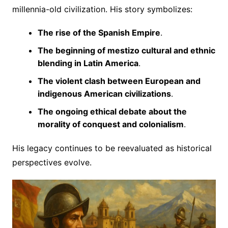
millennia-old civilization. His story symbolizes:
The rise of the Spanish Empire
.
The beginning of mestizo cultural and ethnic
blending in Latin America
.
The violent clash between European and
indigenous American civilizations
.
The ongoing ethical debate about the
morality of conquest and colonialism
.
His legacy continues to be reevaluated as historical
perspectives evolve.