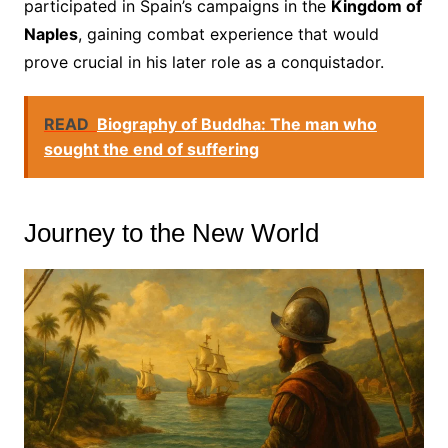
participated in Spain’s campaigns in the
Kingdom of
Naples
, gaining combat experience that would
prove crucial in his later role as a conquistador.
READ
Biography of Buddha: The man who
sought the end of suffering
Journey to the New World