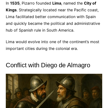
In
1535
, Pizarro founded
Lima
, named the
City of
Kings
. Strategically located near the Pacific coast,
Lima facilitated better communication with Spain
and quickly became the political and administrative
hub of Spanish rule in South America.
Lima would evolve into one of the continent’s most
important cities during the colonial era.
Conflict with Diego de Almagro