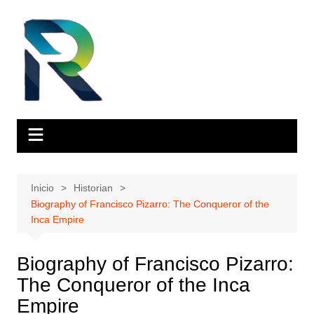
Saltar
al
contenido
Inicio
Historian
Biography of Francisco Pizarro: The Conqueror of the
Inca Empire
Biography of Francisco Pizarro:
The Conqueror of the Inca
Empire