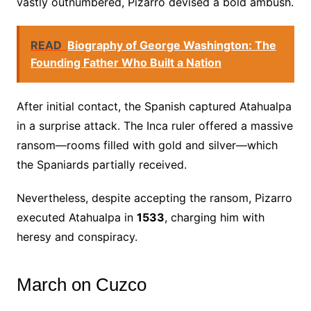
vastly outnumbered, Pizarro devised a bold ambush.
READ
Biography of George Washington: The
Founding Father Who Built a Nation
After initial contact, the Spanish captured Atahualpa
in a surprise attack. The Inca ruler offered a massive
ransom—rooms filled with gold and silver—which
the Spaniards partially received.
Nevertheless, despite accepting the ransom, Pizarro
executed Atahualpa in
1533
, charging him with
heresy and conspiracy.
March on Cuzco