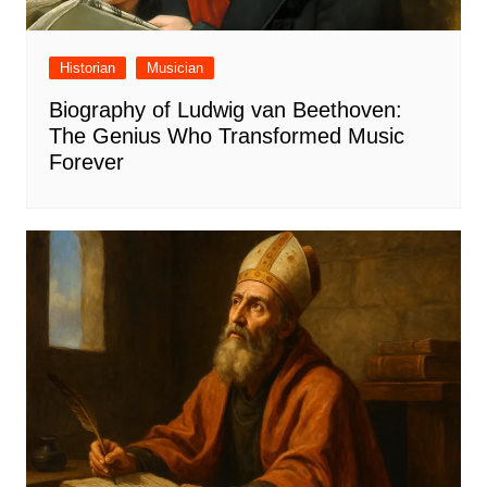
Historian
Musician
Biography of Ludwig van Beethoven:
The Genius Who Transformed Music
Forever