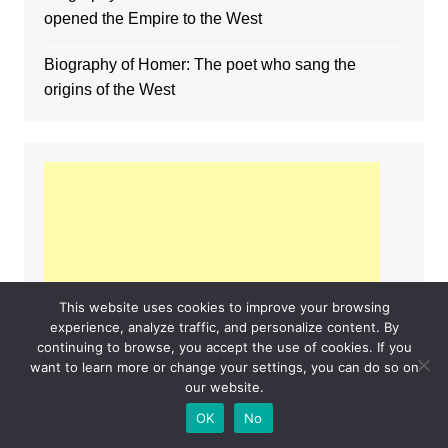
opened the Empire to the West
Biography of Homer: The poet who sang the
origins of the West
This website uses cookies to improve your browsing
experience, analyze traffic, and personalize content. By
continuing to browse, you accept the use of cookies. If you
want to learn more or change your settings, you can do so on
our website.
OK
No