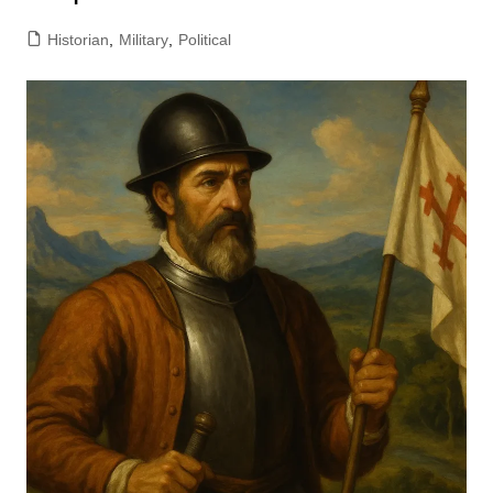
Historian
,
Military
,
Political