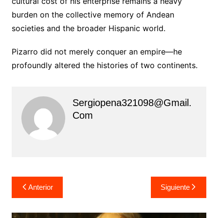
cultural cost of his enterprise remains a heavy
burden on the collective memory of Andean
societies and the broader Hispanic world.
Pizarro did not merely conquer an empire—he
profoundly altered the histories of two continents.
Sergiopena321098@gmail.
Com
Navegación
Anterior
Siguiente
de
entradas