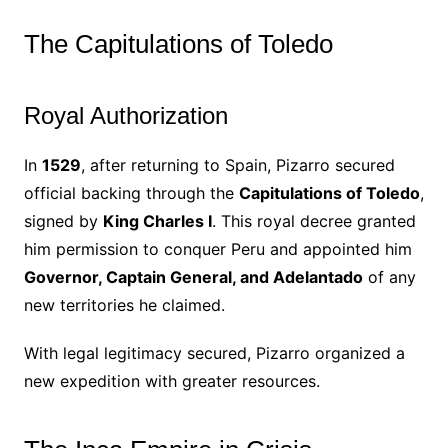
The Capitulations of Toledo
Royal Authorization
In
1529
, after returning to Spain, Pizarro secured
official backing through the
Capitulations of Toledo
,
signed by
King Charles I
. This royal decree granted
him permission to conquer Peru and appointed him
Governor, Captain General, and Adelantado
of any
new territories he claimed.
With legal legitimacy secured, Pizarro organized a
new expedition with greater resources.