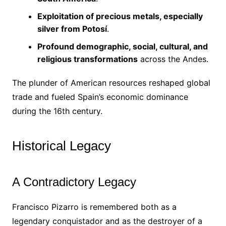
Exploitation of precious metals, especially
silver from Potosí
.
Profound demographic, social, cultural, and
religious transformations
across the Andes.
The plunder of American resources reshaped global
trade and fueled Spain’s economic dominance
during the 16th century.
Historical Legacy
A Contradictory Legacy
Francisco Pizarro is remembered both as a
legendary conquistador and as the destroyer of a