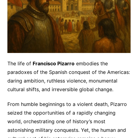
The life of
Francisco Pizarro
embodies the
paradoxes of the Spanish conquest of the Americas:
daring ambition, ruthless violence, monumental
cultural shifts, and irreversible global change.
From humble beginnings to a violent death, Pizarro
seized the opportunities of a rapidly changing
world, orchestrating one of history’s most
astonishing military conquests. Yet, the human and