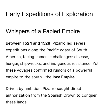
Early Expeditions of Exploration
Whispers of a Fabled Empire
Between
1524 and 1528
, Pizarro led several
expeditions along the Pacific coast of South
America, facing immense challenges: disease,
hunger, shipwrecks, and indigenous resistance. Yet
these voyages confirmed rumors of a powerful
empire to the south—the
Inca Empire
.
Driven by ambition, Pizarro sought direct
authorization from the Spanish Crown to conquer
these lands.