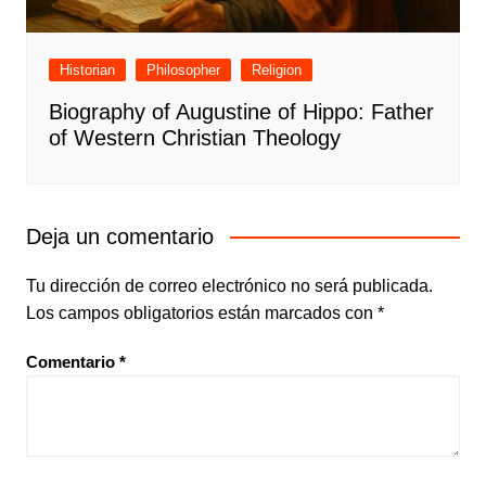
Historian
Philosopher
Religion
Biography of Augustine of Hippo: Father
of Western Christian Theology
Deja un comentario
Tu dirección de correo electrónico no será publicada.
Los campos obligatorios están marcados con
*
Comentario
*