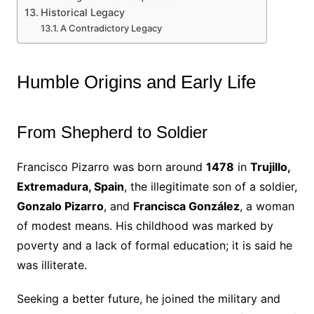
Historical Legacy
A Contradictory Legacy
Humble Origins and Early Life
From Shepherd to Soldier
Francisco Pizarro was born around
1478
in
Trujillo,
Extremadura, Spain
, the illegitimate son of a soldier,
Gonzalo Pizarro
, and
Francisca González
, a woman
of modest means. His childhood was marked by
poverty and a lack of formal education; it is said he
was illiterate.
Seeking a better future, he joined the military and