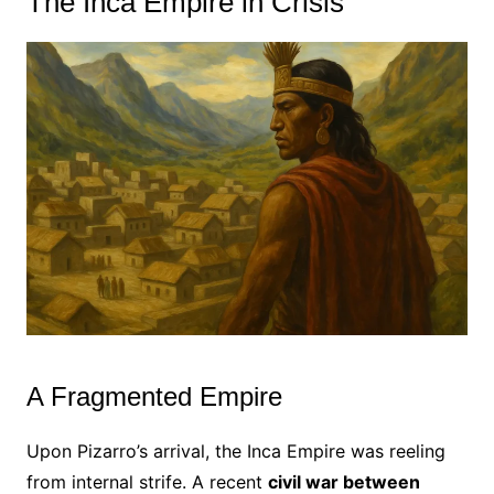
The Inca Empire in Crisis
A Fragmented Empire
Upon Pizarro’s arrival, the Inca Empire was reeling
from internal strife. A recent
civil war between