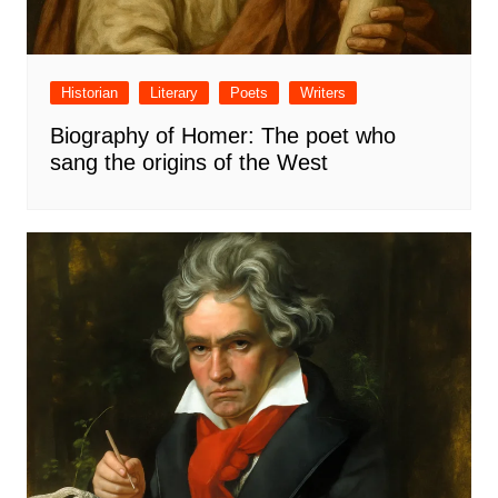
Historian
Literary
Poets
Writers
Biography of Homer: The poet who
sang the origins of the West