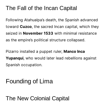
The Fall of the Incan Capital
Following Atahualpa’s death, the Spanish advanced
toward
Cuzco
, the sacred Incan capital, which they
seized in
November 1533
with minimal resistance
as the empire’s political structure collapsed.
Pizarro installed a puppet ruler,
Manco Inca
Yupanqui
, who would later lead rebellions against
Spanish occupation.
Founding of Lima
The New Colonial Capital