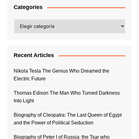
Categories
Categories
Recent Articles
Nikola Tesla The Genius Who Dreamed the
Electric Future
Thomas Edison The Man Who Turned Darkness
Into Light
Biography of Cleopatra: The Last Queen of Egypt
and the Power of Political Seduction
Biography of Peter I of Russia: the Tsar who