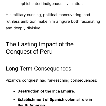
sophisticated indigenous civilization.
His military cunning, political maneuvering, and
ruthless ambition make him a figure both fascinating
and deeply divisive.
The Lasting Impact of the
Conquest of Peru
Long-Term Consequences
Pizarro’s conquest had far-reaching consequences:
Destruction of the Inca Empire
.
Establishment of Spanish colonial rule in
South America
.