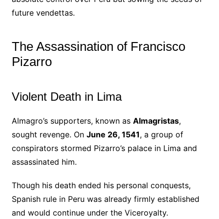
future vendettas.
The Assassination of Francisco
Pizarro
Violent Death in Lima
Almagro’s supporters, known as
Almagristas
,
sought revenge. On
June 26, 1541
, a group of
conspirators stormed Pizarro’s palace in Lima and
assassinated him.
Though his death ended his personal conquests,
Spanish rule in Peru was already firmly established
and would continue under the Viceroyalty.