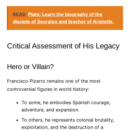
READ
Plato: Learn the biography of the
disciple of Socrates and teacher of Aristotle.
Critical Assessment of His Legacy
Hero or Villain?
Francisco Pizarro remains one of the most
controversial figures in world history:
To some, he embodies Spanish courage,
adventure, and expansion.
To others, he represents colonial brutality,
exploitation, and the destruction of a