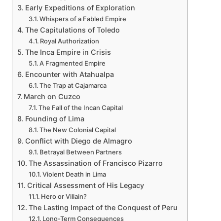
Early Expeditions of Exploration
Whispers of a Fabled Empire
The Capitulations of Toledo
Royal Authorization
The Inca Empire in Crisis
A Fragmented Empire
Encounter with Atahualpa
The Trap at Cajamarca
March on Cuzco
The Fall of the Incan Capital
Founding of Lima
The New Colonial Capital
Conflict with Diego de Almagro
Betrayal Between Partners
The Assassination of Francisco Pizarro
Violent Death in Lima
Critical Assessment of His Legacy
Hero or Villain?
The Lasting Impact of the Conquest of Peru
Long-Term Consequences