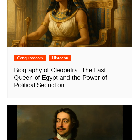
Conquistadors
Historian
Biography of Cleopatra: The Last
Queen of Egypt and the Power of
Political Seduction