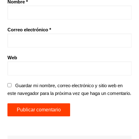
Nombre
*
Correo electrónico
*
Web
Guardar mi nombre, correo electrónico y sitio web en
este navegador para la próxima vez que haga un comentario.