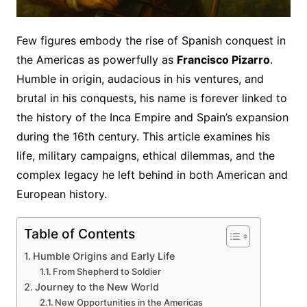
Few figures embody the rise of Spanish conquest in
the Americas as powerfully as
Francisco Pizarro
.
Humble in origin, audacious in his ventures, and
brutal in his conquests, his name is forever linked to
the history of the Inca Empire and Spain’s expansion
during the 16th century. This article examines his
life, military campaigns, ethical dilemmas, and the
complex legacy he left behind in both American and
European history.
Table of Contents
Humble Origins and Early Life
From Shepherd to Soldier
Journey to the New World
New Opportunities in the Americas