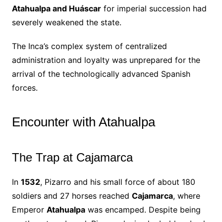
Atahualpa and Huáscar
for imperial succession had
severely weakened the state.
The Inca’s complex system of centralized
administration and loyalty was unprepared for the
arrival of the technologically advanced Spanish
forces.
Encounter with Atahualpa
The Trap at Cajamarca
In
1532
, Pizarro and his small force of about 180
soldiers and 27 horses reached
Cajamarca
, where
Emperor
Atahualpa
was encamped. Despite being