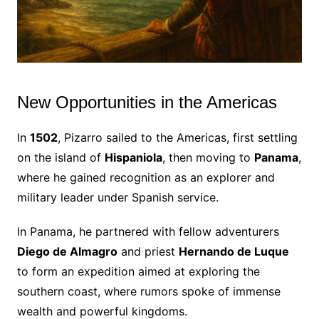
New Opportunities in the Americas
In
1502
, Pizarro sailed to the Americas, first settling
on the island of
Hispaniola
, then moving to
Panama
,
where he gained recognition as an explorer and
military leader under Spanish service.
In Panama, he partnered with fellow adventurers
Diego de Almagro
and priest
Hernando de Luque
to form an expedition aimed at exploring the
southern coast, where rumors spoke of immense
wealth and powerful kingdoms.