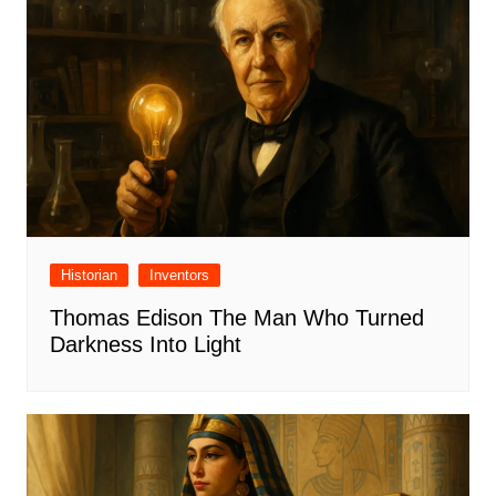
Historian
Inventors
Thomas Edison The Man Who Turned
Darkness Into Light