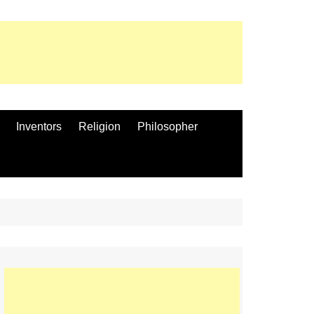
Inventors
Religion
Philosopher