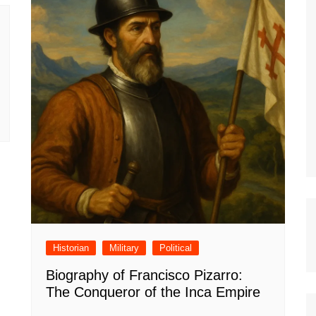
Historian
Military
Political
Biography of Francisco Pizarro:
The Conqueror of the Inca Empire