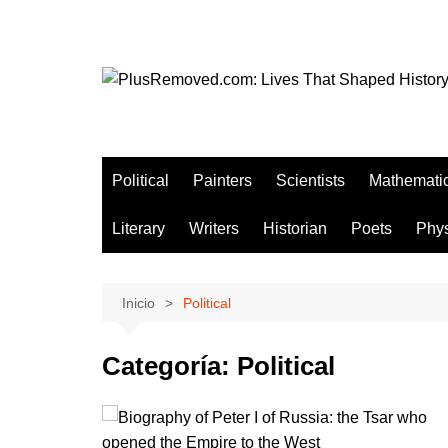
Saltar
al
contenido
Political
Painters
Scientists
Mathemati
Literary
Writers
Historian
Poets
Phys
Inicio
Political
Categoría:
Political