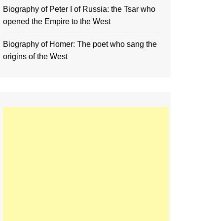
Biography of Peter I of Russia: the Tsar who
opened the Empire to the West
Biography of Homer: The poet who sang the
origins of the West