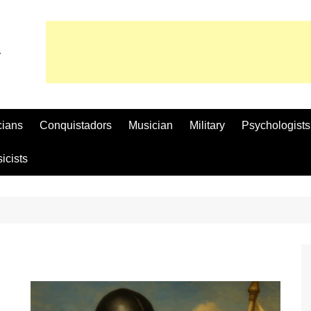
cians
Conquistadors
Musician
Military
Psychologists
icists