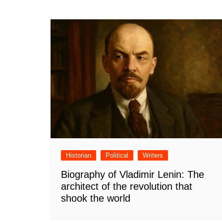
Historian
Political
Writers
Biography of Vladimir Lenin: The
architect of the revolution that
shook the world