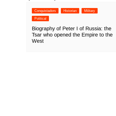
Conquistadors
Historian
Military
Political
Biography of Peter I of Russia: the
Tsar who opened the Empire to the
West