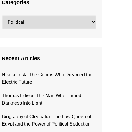
Categories
Categories
Recent Articles
Nikola Tesla The Genius Who Dreamed the
Electric Future
Thomas Edison The Man Who Turned
Darkness Into Light
Biography of Cleopatra: The Last Queen of
Egypt and the Power of Political Seduction