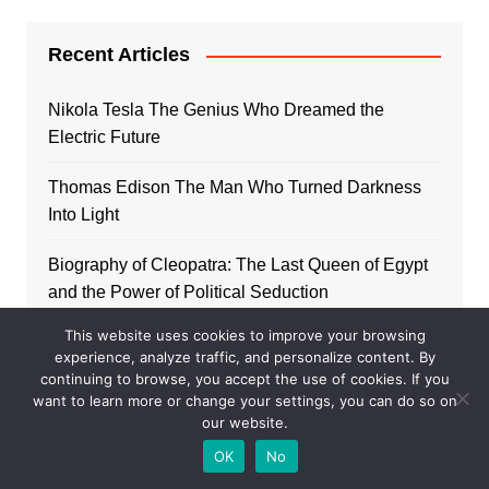
Recent Articles
Nikola Tesla The Genius Who Dreamed the
Electric Future
Thomas Edison The Man Who Turned Darkness
Into Light
Biography of Cleopatra: The Last Queen of Egypt
and the Power of Political Seduction
This website uses cookies to improve your browsing
Biography of Peter I of Russia: the Tsar who
experience, analyze traffic, and personalize content. By
opened the Empire to the West
continuing to browse, you accept the use of cookies. If you
want to learn more or change your settings, you can do so on
Biography of Homer: The poet who sang the
our website.
origins of the West
OK
No