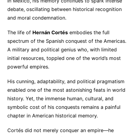
In Mexico, his memory continues to spark intense
debate, oscillating between historical recognition
and moral condemnation.
The life of
Hernán Cortés
embodies the full
spectrum of the Spanish conquest of the Americas.
A military and political genius who, with limited
initial resources, toppled one of the world’s most
powerful empires.
His cunning, adaptability, and political pragmatism
enabled one of the most astonishing feats in world
history. Yet, the immense human, cultural, and
symbolic cost of his conquests remains a painful
chapter in American historical memory.
Cortés did not merely conquer an empire—he