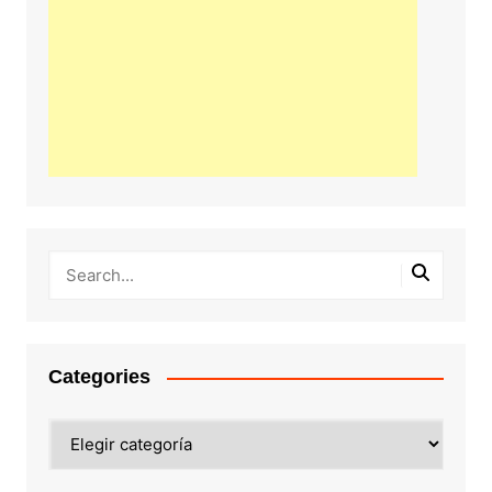
Categories
Categories