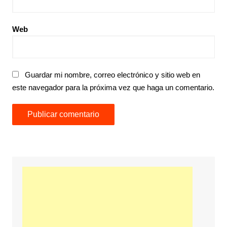
Web
Guardar mi nombre, correo electrónico y sitio web en
este navegador para la próxima vez que haga un comentario.