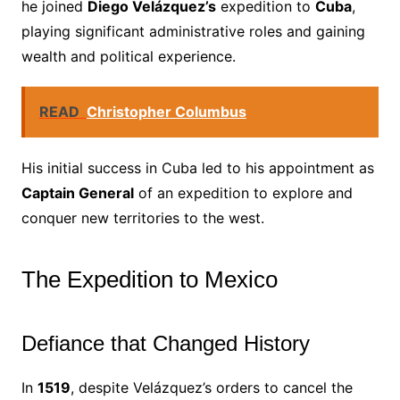
he joined
Diego Velázquez’s
expedition to
Cuba
,
playing significant administrative roles and gaining
wealth and political experience.
READ
Christopher Columbus
His initial success in Cuba led to his appointment as
Captain General
of an expedition to explore and
conquer new territories to the west.
The Expedition to Mexico
Defiance that Changed History
In
1519
, despite Velázquez’s orders to cancel the