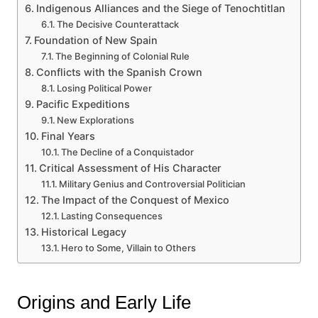
Indigenous Alliances and the Siege of Tenochtitlan
The Decisive Counterattack
Foundation of New Spain
The Beginning of Colonial Rule
Conflicts with the Spanish Crown
Losing Political Power
Pacific Expeditions
New Explorations
Final Years
The Decline of a Conquistador
Critical Assessment of His Character
Military Genius and Controversial Politician
The Impact of the Conquest of Mexico
Lasting Consequences
Historical Legacy
Hero to Some, Villain to Others
Origins and Early Life