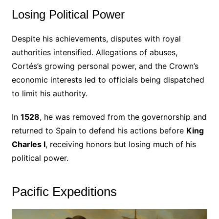
Losing Political Power
Despite his achievements, disputes with royal
authorities intensified. Allegations of abuses,
Cortés’s growing personal power, and the Crown’s
economic interests led to officials being dispatched
to limit his authority.
In
1528
, he was removed from the governorship and
returned to Spain to defend his actions before
King
Charles I
, receiving honors but losing much of his
political power.
Pacific Expeditions