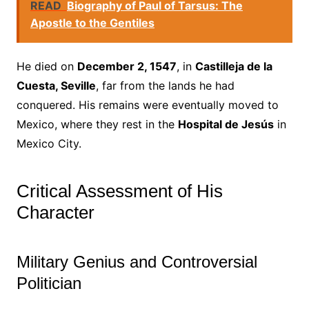
READ
Biography of Paul of Tarsus: The
Apostle to the Gentiles
He died on
December 2, 1547
, in
Castilleja de la
Cuesta, Seville
, far from the lands he had
conquered. His remains were eventually moved to
Mexico, where they rest in the
Hospital de Jesús
in
Mexico City.
Critical Assessment of His
Character
Military Genius and Controversial
Politician