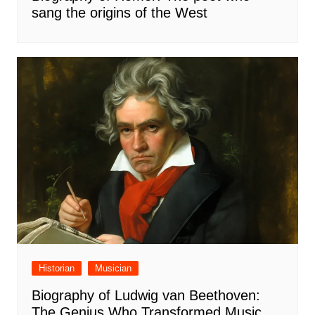
sang the origins of the West
Historian
Musician
Biography of Ludwig van Beethoven:
The Genius Who Transformed Music