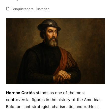
Conquistadors
,
Historian
Hernán Cortés
stands as one of the most
controversial figures in the history of the Americas.
Bold, brilliant strategist, charismatic, and ruthless,