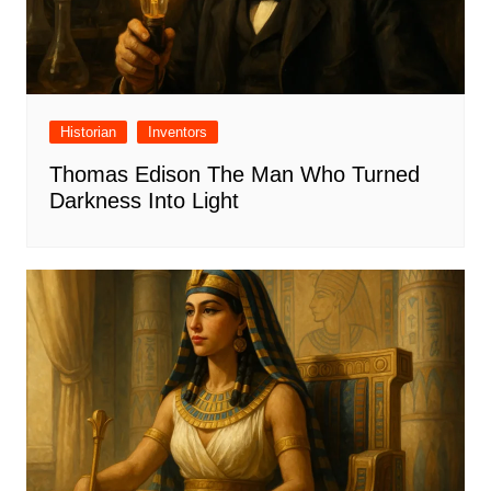
Historian
Inventors
Thomas Edison The Man Who Turned
Darkness Into Light