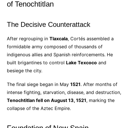
of Tenochtitlan
The Decisive Counterattack
After regrouping in
Tlaxcala
, Cortés assembled a
formidable army composed of thousands of
indigenous allies and Spanish reinforcements. He
built brigantines to control
Lake Texcoco
and
besiege the city.
The final siege began in May
1521
. After months of
intense fighting, starvation, disease, and destruction,
Tenochtitlan fell on August 13, 1521
, marking the
collapse of the Aztec Empire.