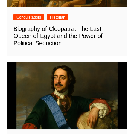
Conquistadors
Historian
Biography of Cleopatra: The Last
Queen of Egypt and the Power of
Political Seduction