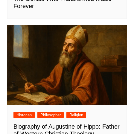
Forever
Historian
Philosopher
Religion
Biography of Augustine of Hippo: Father
of Western Christian Theology