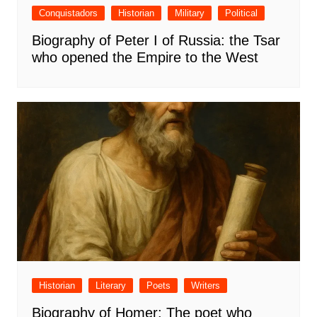
Conquistadors
Historian
Military
Political
Biography of Peter I of Russia: the Tsar
who opened the Empire to the West
Historian
Literary
Poets
Writers
Biography of Homer: The poet who