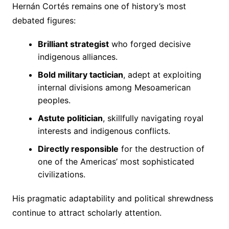
Hernán Cortés remains one of history’s most
debated figures:
Brilliant strategist
who forged decisive
indigenous alliances.
Bold military tactician
, adept at exploiting
internal divisions among Mesoamerican
peoples.
Astute politician
, skillfully navigating royal
interests and indigenous conflicts.
Directly responsible
for the destruction of
one of the Americas’ most sophisticated
civilizations.
His pragmatic adaptability and political shrewdness
continue to attract scholarly attention.