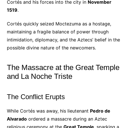
Cortés and his forces into the city in
November
1519
.
Cortés quickly seized Moctezuma as a hostage,
maintaining a fragile balance of power through
intimidation, diplomacy, and the Aztecs’ belief in the
possible divine nature of the newcomers.
The Massacre at the Great Temple
and La Noche Triste
The Conflict Erupts
While Cortés was away, his lieutenant
Pedro de
Alvarado
ordered a massacre during an Aztec
religious ceremony at the
Great Temple
, sparking a