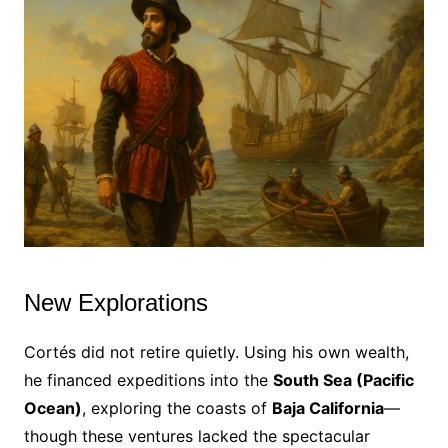
New Explorations
Cortés did not retire quietly. Using his own wealth,
he financed expeditions into the
South Sea (Pacific
Ocean)
, exploring the coasts of
Baja California
—
though these ventures lacked the spectacular