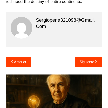
reshaped the destiny of entire continents.
Sergiopena321098@gmail.
Com
Navegación
Anterior
Siguiente
de
entradas