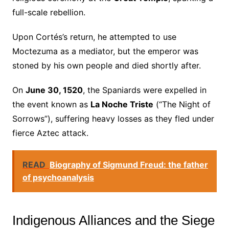
full-scale rebellion.
Upon Cortés’s return, he attempted to use
Moctezuma as a mediator, but the emperor was
stoned by his own people and died shortly after.
On
June 30, 1520
, the Spaniards were expelled in
the event known as
La Noche Triste
(“The Night of
Sorrows”), suffering heavy losses as they fled under
fierce Aztec attack.
READ
Biography of Sigmund Freud: the father
of psychoanalysis
Indigenous Alliances and the Siege