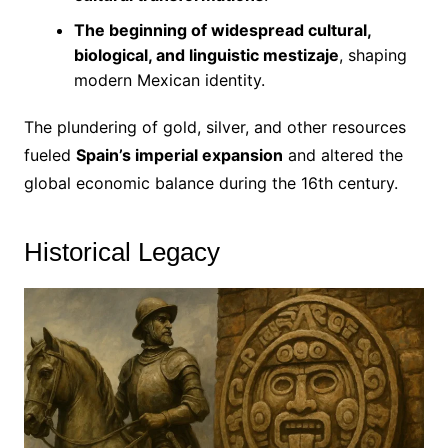
The beginning of widespread cultural,
biological, and linguistic mestizaje
, shaping
modern Mexican identity.
The plundering of gold, silver, and other resources
fueled
Spain’s imperial expansion
and altered the
global economic balance during the 16th century.
Historical Legacy