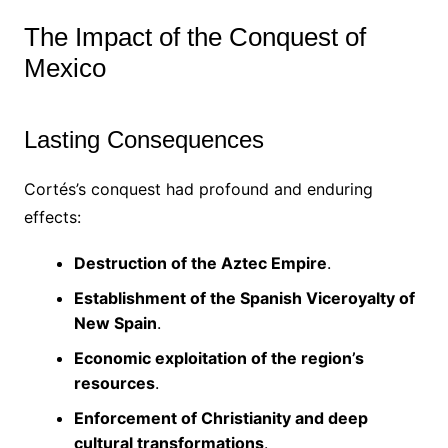
The Impact of the Conquest of
Mexico
Lasting Consequences
Cortés’s conquest had profound and enduring
effects:
Destruction of the Aztec Empire
.
Establishment of the Spanish Viceroyalty of
New Spain
.
Economic exploitation of the region’s
resources
.
Enforcement of Christianity and deep
cultural transformations
.