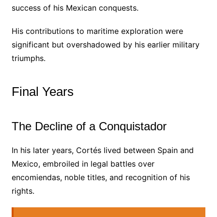
success of his Mexican conquests.
His contributions to maritime exploration were
significant but overshadowed by his earlier military
triumphs.
Final Years
The Decline of a Conquistador
In his later years, Cortés lived between Spain and
Mexico, embroiled in legal battles over
encomiendas, noble titles, and recognition of his
rights.