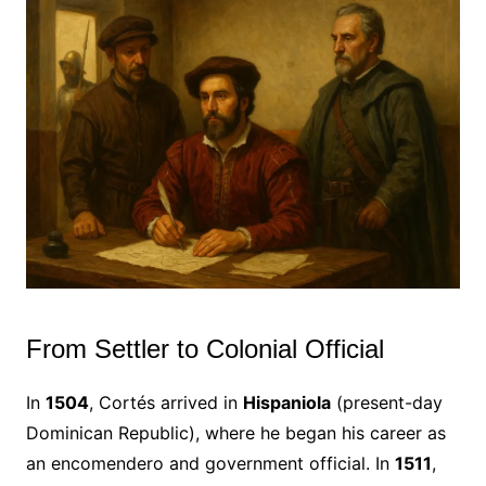
From Settler to Colonial Official
In
1504
, Cortés arrived in
Hispaniola
(present-day
Dominican Republic), where he began his career as
an encomendero and government official. In
1511
,