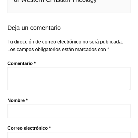
Deja un comentario
Tu dirección de correo electrónico no será publicada.
Los campos obligatorios están marcados con
*
Comentario
*
Nombre
*
Correo electrónico
*