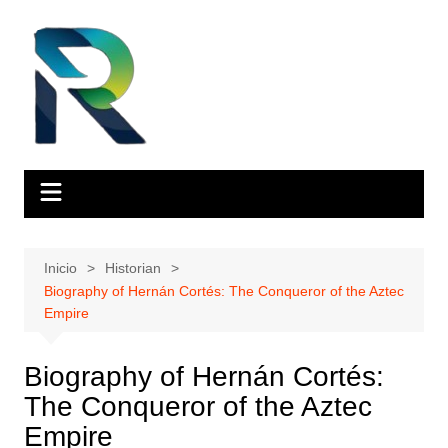
Saltar
al
contenido
Inicio
Historian
Biography of Hernán Cortés: The Conqueror of the Aztec
Empire
Biography of Hernán Cortés:
The Conqueror of the Aztec
Empire