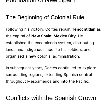
Foundation of New Spain
The Beginning of Colonial Rule
Following his victory, Cortés rebuilt
Tenochtitlan
as
the capital of
New Spain: Mexico City
. He
established the encomienda system, distributing
lands and indigenous labor to his soldiers, and
organized a new colonial administration.
In subsequent years, Cortés continued to explore
surrounding regions, extending Spanish control
throughout Mesoamerica and into the Pacific.
Conflicts with the Spanish Crown