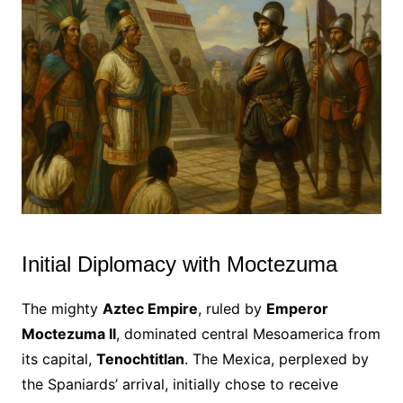
Initial Diplomacy with Moctezuma
The mighty
Aztec Empire
, ruled by
Emperor
Moctezuma II
, dominated central Mesoamerica from
its capital,
Tenochtitlan
. The Mexica, perplexed by
the Spaniards’ arrival, initially chose to receive