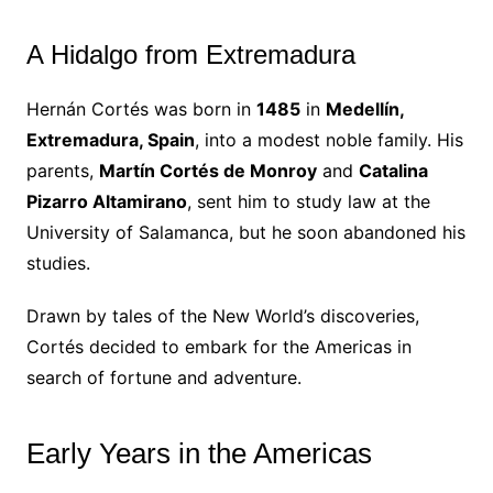
A Hidalgo from Extremadura
Hernán Cortés was born in
1485
in
Medellín,
Extremadura, Spain
, into a modest noble family. His
parents,
Martín Cortés de Monroy
and
Catalina
Pizarro Altamirano
, sent him to study law at the
University of Salamanca, but he soon abandoned his
studies.
Drawn by tales of the New World’s discoveries,
Cortés decided to embark for the Americas in
search of fortune and adventure.
Early Years in the Americas