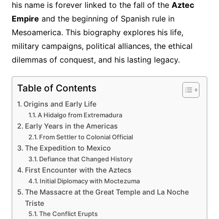
his name is forever linked to the fall of the
Aztec
Empire
and the beginning of Spanish rule in
Mesoamerica. This biography explores his life,
military campaigns, political alliances, the ethical
dilemmas of conquest, and his lasting legacy.
Table of Contents
Origins and Early Life
A Hidalgo from Extremadura
Early Years in the Americas
From Settler to Colonial Official
The Expedition to Mexico
Defiance that Changed History
First Encounter with the Aztecs
Initial Diplomacy with Moctezuma
The Massacre at the Great Temple and La Noche
Triste
The Conflict Erupts