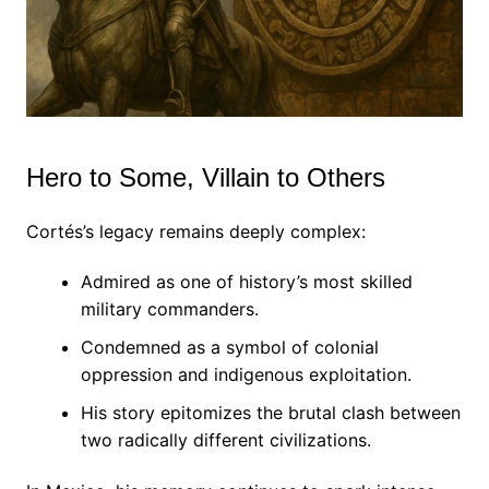
Hero to Some, Villain to Others
Cortés’s legacy remains deeply complex:
Admired as one of history’s most skilled
military commanders.
Condemned as a symbol of colonial
oppression and indigenous exploitation.
His story epitomizes the brutal clash between
two radically different civilizations.