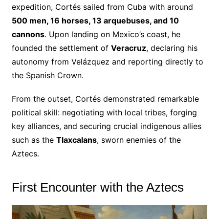
expedition, Cortés sailed from Cuba with around
500 men, 16 horses, 13 arquebuses, and 10
cannons
. Upon landing on Mexico’s coast, he
founded the settlement of
Veracruz
, declaring his
autonomy from Velázquez and reporting directly to
the Spanish Crown.
From the outset, Cortés demonstrated remarkable
political skill: negotiating with local tribes, forging
key alliances, and securing crucial indigenous allies
such as the
Tlaxcalans
, sworn enemies of the
Aztecs.
First Encounter with the Aztecs