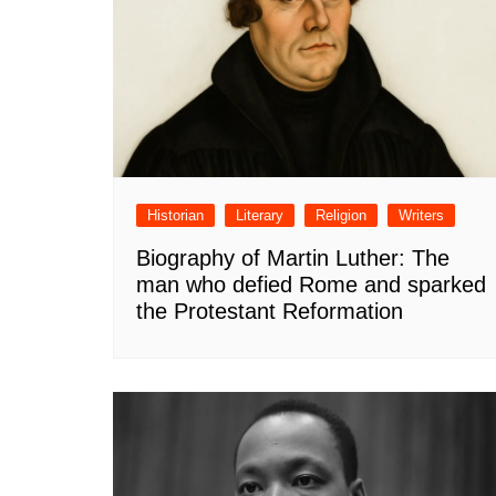
Historian
Literary
Religion
Writers
Biography of Martin Luther: The
man who defied Rome and sparked
the Protestant Reformation