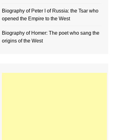
Biography of Peter I of Russia: the Tsar who
opened the Empire to the West
Biography of Homer: The poet who sang the
origins of the West