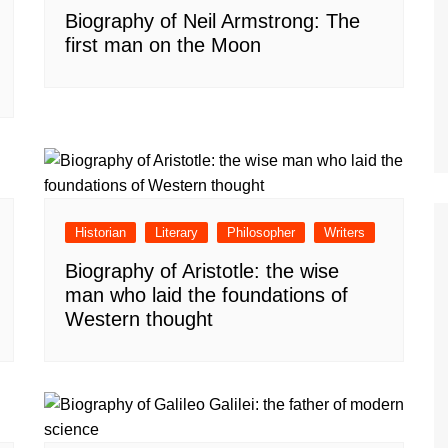
Biography of Neil Armstrong: The
first man on the Moon
Historian
Literary
Philosopher
Writers
Biography of Aristotle: the wise
man who laid the foundations of
Western thought