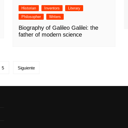
Historian
Inventors
Literary
Philosopher
Writers
Biography of Galileo Galilei: the
father of modern science
5
Siguiente