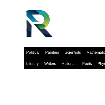
Saltar
al
contenido
Political
Painters
Scientists
Mathemati
Literary
Writers
Historian
Poets
Phys