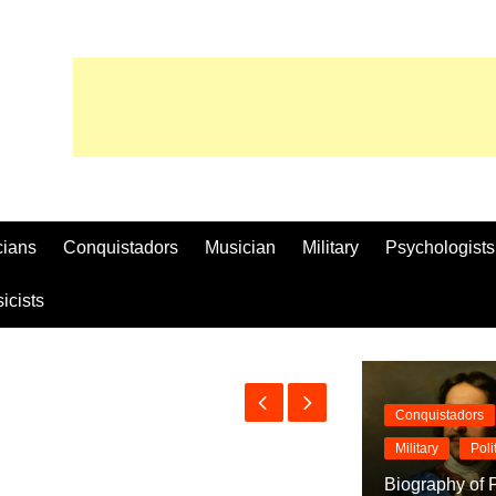
cians
Conquistadors
Musician
Military
Psychologists
icists
Conquistadors
Military
Poli
Biography of P