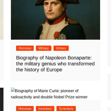
Historian
Military
Writers
Biography of Napoleon Bonaparte:
the military genius who transformed
the history of Europe
Historian
Inventors
Scientists