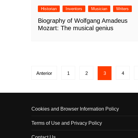
Historian
Inventors
Musician
Writers
Biography of Wolfgang Amadeus
Mozart: The musical genius
Paginación
Anterior
1
2
3
4
de
entradas
Cookies and Browser Information Policy
Terms of Use and Privacy Policy
Contact Us