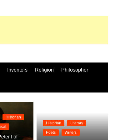
Inventors
Religion
Philosopher
Historian
Historian
Literary
tical
Poets
Writers
eter I of