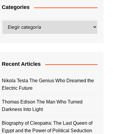
Categories
Categories
Recent Articles
Nikola Tesla The Genius Who Dreamed the
Electric Future
Thomas Edison The Man Who Turned
Darkness Into Light
Biography of Cleopatra: The Last Queen of
Egypt and the Power of Political Seduction