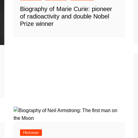
Biography of Marie Curie: pioneer
of radioactivity and double Nobel
Prize winner
Historian