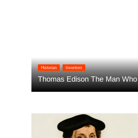
Historian
Inventors
 Future
Thomas Edison The Man Who T