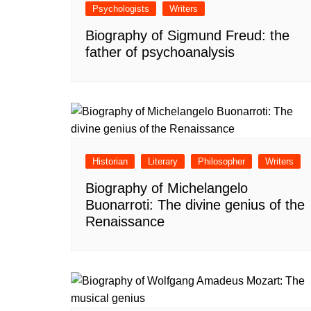
Psychologists
Writers
Biography of Sigmund Freud: the
father of psychoanalysis
Historian
Literary
Philosopher
Writers
Biography of Michelangelo
Buonarroti: The divine genius of the
Renaissance