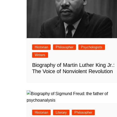
Historian
Philosopher
Psychologists
Writers
Biography of Martin Luther King Jr.:
The Voice of Nonviolent Revolution
Historian
Literary
Philosopher