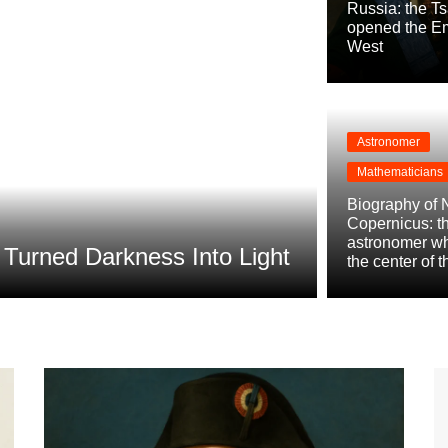
Russia: the T
opened the Em
West
Astronomer
Mathematicians
Conquistadors
Biography of 
Biography 
Copernicus: t
astronomer w
urned Darkness Into Light
Power of P
the center of 