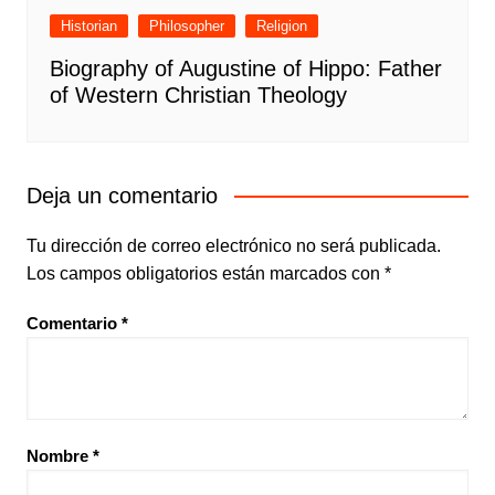
Historian
Philosopher
Religion
Biography of Augustine of Hippo: Father
of Western Christian Theology
Deja un comentario
Tu dirección de correo electrónico no será publicada.
Los campos obligatorios están marcados con
*
Comentario
*
Nombre
*