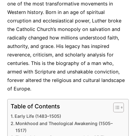
one of the most transformative movements in
Western history. Born in an age of spiritual
corruption and ecclesiastical power, Luther broke
the Catholic Church’s monopoly on salvation and
radically changed how millions understood faith,
authority, and grace. His legacy has inspired
reverence, criticism, and scholarly analysis for
centuries. This is the biography of a man who,
armed with Scripture and unshakable conviction,
forever altered the religious and cultural landscape
of Europe.
Table of Contents
Early Life (1483–1505)
Monkhood and Theological Awakening (1505–
1517)