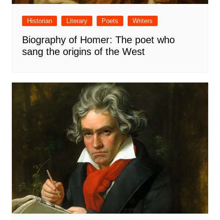
Historian
Literary
Poets
Writers
Biography of Homer: The poet who
sang the origins of the West