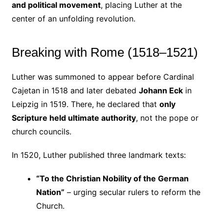
and political movement
, placing Luther at the
center of an unfolding revolution.
Breaking with Rome (1518–1521)
Luther was summoned to appear before Cardinal
Cajetan in 1518 and later debated
Johann Eck
in
Leipzig in 1519. There, he declared that
only
Scripture held ultimate authority
, not the pope or
church councils.
In 1520, Luther published three landmark texts:
“To the Christian Nobility of the German
Nation”
– urging secular rulers to reform the
Church.