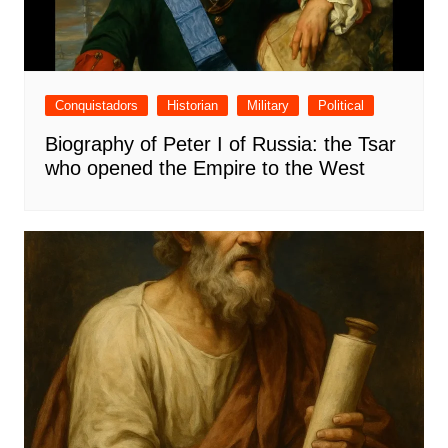
Conquistadors
Historian
Military
Political
Biography of Peter I of Russia: the Tsar
who opened the Empire to the West