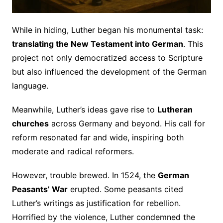
While in hiding, Luther began his monumental task:
translating the New Testament into German
. This
project not only democratized access to Scripture
but also influenced the development of the German
language.
Meanwhile, Luther’s ideas gave rise to
Lutheran
churches
across Germany and beyond. His call for
reform resonated far and wide, inspiring both
moderate and radical reformers.
However, trouble brewed. In 1524, the
German
Peasants’ War
erupted. Some peasants cited
Luther’s writings as justification for rebellion.
Horrified by the violence, Luther condemned the