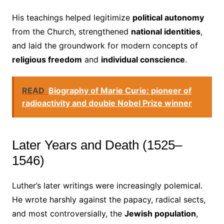
His teachings helped legitimize
political autonomy
from the Church, strengthened
national identities
,
and laid the groundwork for modern concepts of
religious freedom
and
individual conscience
.
READ
Biography of Marie Curie: pioneer of
radioactivity and double Nobel Prize winner
Later Years and Death (1525–
1546)
Luther’s later writings were increasingly polemical.
He wrote harshly against the papacy, radical sects,
and most controversially, the
Jewish population
,