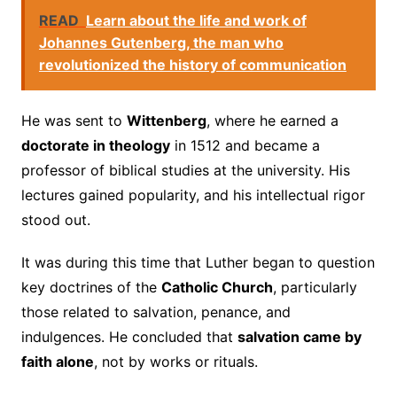
READ
Learn about the life and work of
Johannes Gutenberg, the man who
revolutionized the history of communication
He was sent to
Wittenberg
, where he earned a
doctorate in theology
in 1512 and became a
professor of biblical studies at the university. His
lectures gained popularity, and his intellectual rigor
stood out.
It was during this time that Luther began to question
key doctrines of the
Catholic Church
, particularly
those related to salvation, penance, and
indulgences. He concluded that
salvation came by
faith alone
, not by works or rituals.