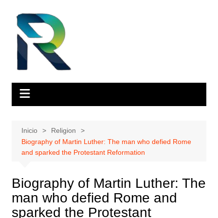
Saltar
al
contenido
Inicio
Religion
Biography of Martin Luther: The man who defied Rome
and sparked the Protestant Reformation
Biography of Martin Luther: The
man who defied Rome and
sparked the Protestant