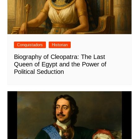
Conquistadors
Historian
Biography of Cleopatra: The Last
Queen of Egypt and the Power of
Political Seduction