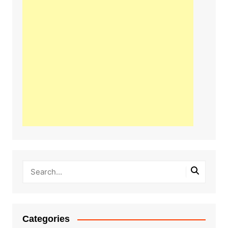
Categories