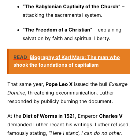
“The Babylonian Captivity of the Church”
–
attacking the sacramental system.
“The Freedom of a Christian”
– explaining
salvation by faith and spiritual liberty.
READ
Biography of Karl Marx: The man who
shook the foundations of capitalism
That same year,
Pope Leo X
issued the bull
Exsurge
Domine
, threatening excommunication. Luther
responded by publicly burning the document.
At the
Diet of Worms in 1521
, Emperor
Charles V
demanded Luther recant his writings. Luther refused,
famously stating,
“Here I stand, I can do no other.