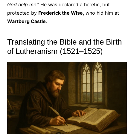
God help me.”
He was declared a heretic, but
protected by
Frederick the Wise
, who hid him at
Wartburg Castle
.
Translating the Bible and the Birth
of Lutheranism (1521–1525)