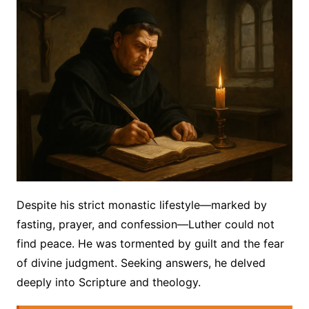
Despite his strict monastic lifestyle—marked by
fasting, prayer, and confession—Luther could not
find peace. He was tormented by guilt and the fear
of divine judgment. Seeking answers, he delved
deeply into Scripture and theology.