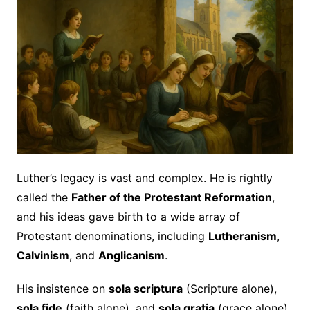
Luther’s legacy is vast and complex. He is rightly
called the
Father of the Protestant Reformation
,
and his ideas gave birth to a wide array of
Protestant denominations, including
Lutheranism
,
Calvinism
, and
Anglicanism
.
His insistence on
sola scriptura
(Scripture alone),
sola fide
(faith alone), and
sola gratia
(grace alone)