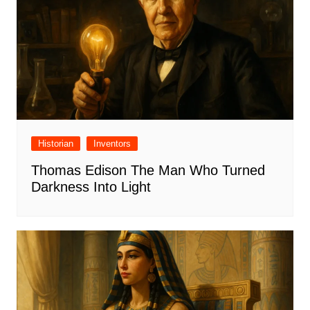
Historian
Inventors
Thomas Edison The Man Who Turned
Darkness Into Light