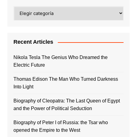
Categories
Recent Articles
Nikola Tesla The Genius Who Dreamed the
Electric Future
Thomas Edison The Man Who Turned Darkness
Into Light
Biography of Cleopatra: The Last Queen of Egypt
and the Power of Political Seduction
Biography of Peter I of Russia: the Tsar who
opened the Empire to the West