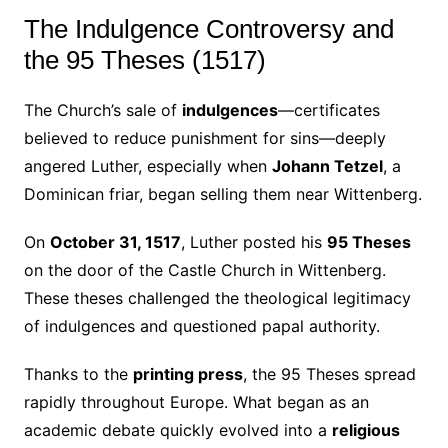
The Indulgence Controversy and
the 95 Theses (1517)
The Church’s sale of
indulgences
—certificates
believed to reduce punishment for sins—deeply
angered Luther, especially when
Johann Tetzel
, a
Dominican friar, began selling them near Wittenberg.
On
October 31, 1517
, Luther posted his
95 Theses
on the door of the Castle Church in Wittenberg.
These theses challenged the theological legitimacy
of indulgences and questioned papal authority.
Thanks to the
printing press
, the 95 Theses spread
rapidly throughout Europe. What began as an
academic debate quickly evolved into a
religious