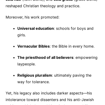
reshaped Christian theology and practice.
Moreover, his work promoted:
Universal education
: schools for boys and
girls.
Vernacular Bibles
: the Bible in every home.
The priesthood of all believers
: empowering
laypeople.
Religious pluralism
: ultimately paving the
way for tolerance.
Yet, his legacy also includes darker aspects—his
intolerance toward dissenters and his anti-Jewish