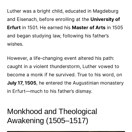
Luther was a bright child, educated in Magdeburg
and Eisenach, before enrolling at the
University of
Erfurt
in 1501. He earned his
Master of Arts
in 1505
and began studying law, following his father’s
wishes.
However, a life-changing event altered his path:
caught in a violent thunderstorm, Luther vowed to
become a monk if he survived. True to his word, on
July 17, 1505
, he entered the Augustinian monastery
in Erfurt—much to his father’s dismay.
Monkhood and Theological
Awakening (1505–1517)