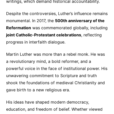
writings, which demand historical accountability.
Despite the controversies, Luther’s influence remains
monumental. In 2017, the
500th anniversary of the
Reformation
was commemorated globally, including
joint Catholic-Protestant celebrations
, reflecting
progress in interfaith dialogue.
Martin Luther was more than a rebel monk. He was
a revolutionary mind, a bold reformer, and a
powerful voice in the face of institutional power. His
unwavering commitment to Scripture and truth
shook the foundations of medieval Christianity and
gave birth to a new religious era.
His ideas have shaped modern democracy,
education, and freedom of belief. Whether viewed