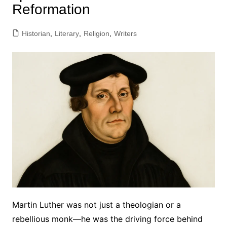
Reformation
Historian
,
Literary
,
Religion
,
Writers
Martin Luther was not just a theologian or a
rebellious monk—he was the driving force behind