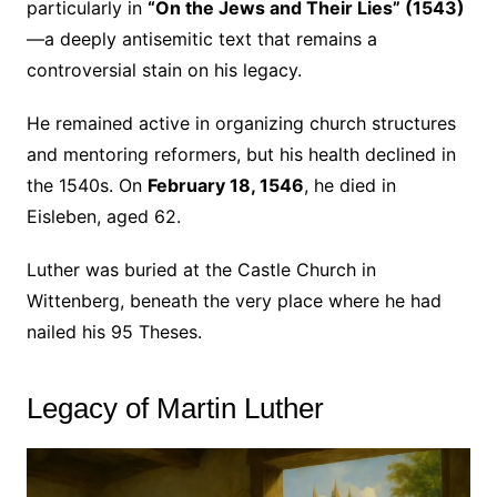
particularly in
“On the Jews and Their Lies” (1543)
—a deeply antisemitic text that remains a
controversial stain on his legacy.
He remained active in organizing church structures
and mentoring reformers, but his health declined in
the 1540s. On
February 18, 1546
, he died in
Eisleben, aged 62.
Luther was buried at the Castle Church in
Wittenberg, beneath the very place where he had
nailed his 95 Theses.
Legacy of Martin Luther