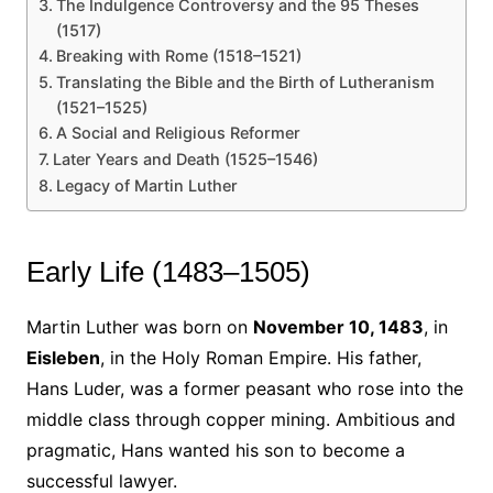
The Indulgence Controversy and the 95 Theses
(1517)
Breaking with Rome (1518–1521)
Translating the Bible and the Birth of Lutheranism
(1521–1525)
A Social and Religious Reformer
Later Years and Death (1525–1546)
Legacy of Martin Luther
Early Life (1483–1505)
Martin Luther was born on
November 10, 1483
, in
Eisleben
, in the Holy Roman Empire. His father,
Hans Luder, was a former peasant who rose into the
middle class through copper mining. Ambitious and
pragmatic, Hans wanted his son to become a
successful lawyer.