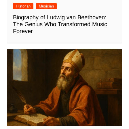
Historian
Musician
Biography of Ludwig van Beethoven:
The Genius Who Transformed Music
Forever