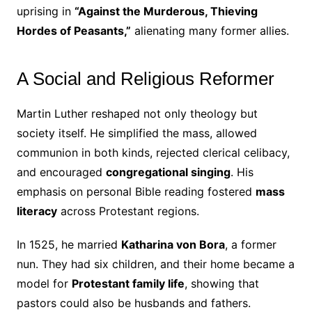
uprising in
“Against the Murderous, Thieving
Hordes of Peasants,”
alienating many former allies.
A Social and Religious Reformer
Martin Luther reshaped not only theology but
society itself. He simplified the mass, allowed
communion in both kinds, rejected clerical celibacy,
and encouraged
congregational singing
. His
emphasis on personal Bible reading fostered
mass
literacy
across Protestant regions.
In 1525, he married
Katharina von Bora
, a former
nun. They had six children, and their home became a
model for
Protestant family life
, showing that
pastors could also be husbands and fathers.