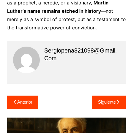
as a prophet, a heretic, or a visionary,
Martin
Luther’s name remains etched in history
—not
merely as a symbol of protest, but as a testament to
the transformative power of conviction.
Sergiopena321098@gmail.
Com
Navegación
Anterior
Siguiente
de
entradas