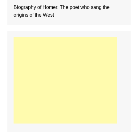
Biography of Homer: The poet who sang the
origins of the West