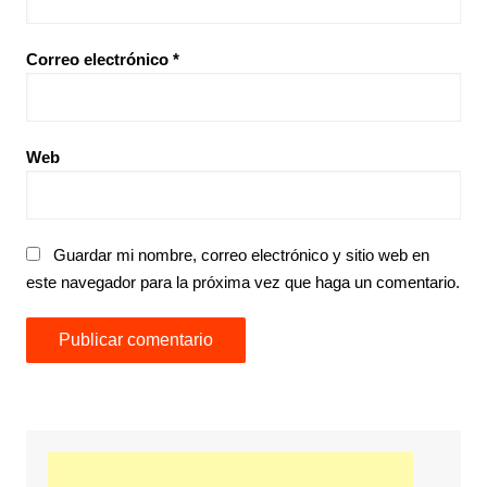
Correo electrónico
*
Web
Guardar mi nombre, correo electrónico y sitio web en
este navegador para la próxima vez que haga un comentario.